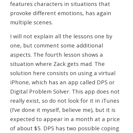
features characters in situations that
provoke different emotions, has again
multiple scenes.
I will not explain all the lessons one by
one, but comment some additional
aspects. The fourth lesson shows a
situation where Zack gets mad. The
solution here consists on using a virtual
iPhone, which has an app called DPS or
Digital Problem Solver. This app does not
really exist, so do not look for it in iTunes
(I’ve done it myself, believe me), but it is
expected to appear in a month at a price
of about $5. DPS has two possible coping