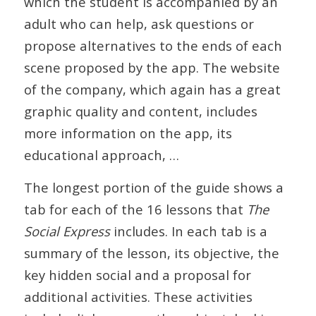
which the student is accompanied by an
adult who can help, ask questions or
propose alternatives to the ends of each
scene proposed by the app. The website
of the company, which again has a great
graphic quality and content, includes
more information on the app, its
educational approach, …
The longest portion of the guide shows a
tab for each of the 16 lessons that
The
Social Express
includes. In each tab is a
summary of the lesson, its objective, the
key hidden social and a proposal for
additional activities. These activities