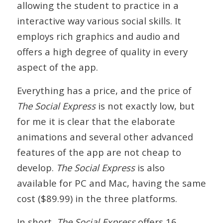
allowing the student to practice in a
interactive way various social skills. It
employs rich graphics and audio and
offers a high degree of quality in every
aspect of the app.
Everything has a price, and the price of
The Social Express
is not exactly low, but
for me it is clear that the elaborate
animations and several other advanced
features of the app are not cheap to
develop.
The Social Express
is also
available for PC and Mac, having the same
cost ($89.99) in the three platforms.
In short,
The Social Express
offers 16