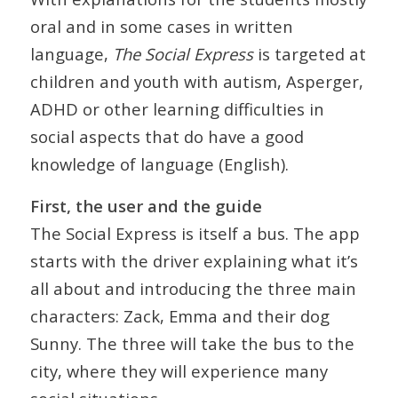
oral and in some cases in written
language,
The Social Express
is targeted at
children and youth with autism, Asperger,
ADHD or other learning difficulties in
social aspects that do have a good
knowledge of language (English).
First, the user and the guide
The Social Express is itself a bus. The app
starts with the driver explaining what it’s
all about and introducing the three main
characters: Zack, Emma and their dog
Sunny. The three will take the bus to the
city, where they will experience many