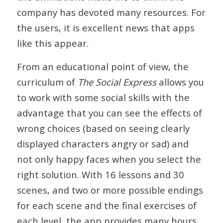
company has devoted many resources. For
the users, it is excellent news that apps
like this appear.
From an educational point of view, the
curriculum of
The Social Express
allows you
to work with some social skills with the
advantage that you can see the effects of
wrong choices (based on seeing clearly
displayed characters angry or sad) and
not only happy faces when you select the
right solution. With 16 lessons and 30
scenes, and two or more possible endings
for each scene and the final exercises of
each level, the app provides many hours