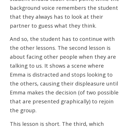
background voice remembers the student
that they always has to look at their
partner to guess what they think.
And so, the student has to continue with
the other lessons. The second lesson is
about facing other people when they are
talking to us. It shows a scene where
Emma is distracted and stops looking to
the others, causing their displeasure until
Emma makes the decision (of two possible
that are presented graphically) to rejoin
the group.
This lesson is short. The third, which