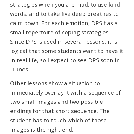
strategies when you are mad: to use kind
words, and to take five deep breathes to
calm down. For each emotion, DPS has a
small repertoire of coping strategies.
Since DPS is used in several lessons, it is
logical that some students want to have it
in real life, so I expect to see DPS soon in
iTunes.
Other lessons show a situation to
immediately overlay it with a sequence of
two small images and two possible
endings for that short sequence. The
student has to touch which of those
images is the right end.