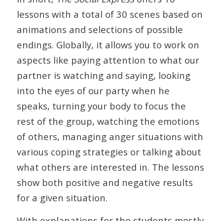
lessons with a total of 30 scenes based on
animations and selections of possible
endings. Globally, it allows you to work on
aspects like paying attention to what our
partner is watching and saying, looking
into the eyes of our party when he
speaks, turning your body to focus the
rest of the group, watching the emotions
of others, managing anger situations with
various coping strategies or talking about
what others are interested in. The lessons
show both positive and negative results
for a given situation.
With explanations for the students mostly