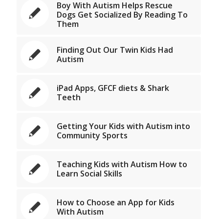
Boy With Autism Helps Rescue
Dogs Get Socialized By Reading To
Them
Finding Out Our Twin Kids Had
Autism
iPad Apps, GFCF diets & Shark
Teeth
Getting Your Kids with Autism into
Community Sports
Teaching Kids with Autism How to
Learn Social Skills
How to Choose an App for Kids
With Autism