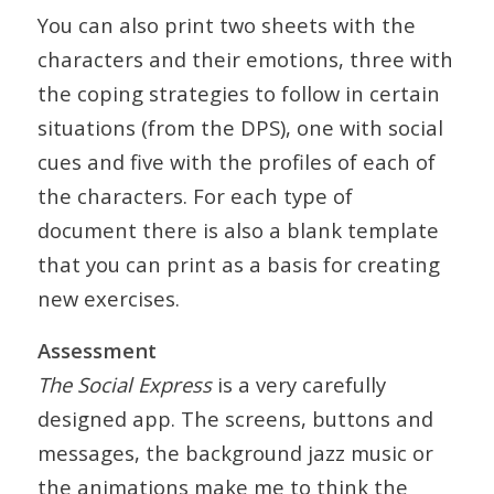
You can also print two sheets with the
characters and their emotions, three with
the coping strategies to follow in certain
situations (from the DPS), one with social
cues and five with the profiles of each of
the characters. For each type of
document there is also a blank template
that you can print as a basis for creating
new exercises.
Assessment
The Social Express
is a very carefully
designed app. The screens, buttons and
messages, the background jazz music or
the animations make me to think the