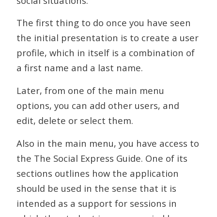
social situations.
The first thing to do once you have seen
the initial presentation is to create a user
profile, which in itself is a combination of
a first name and a last name.
Later, from one of the main menu
options, you can add other users, and
edit, delete or select them.
Also in the main menu, you have access to
the The Social Express Guide. One of its
sections outlines how the application
should be used in the sense that it is
intended as a support for sessions in