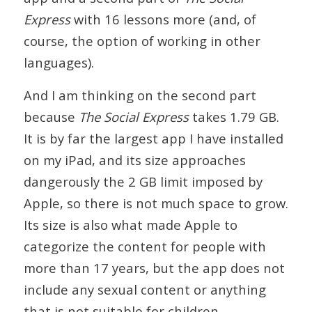
Express
with 16 lessons more (and, of
course, the option of working in other
languages).
And I am thinking on the second part
because
The Social Express
takes 1.79 GB.
It is by far the largest app I have installed
on my iPad, and its size approaches
dangerously the 2 GB limit imposed by
Apple, so there is not much space to grow.
Its size is also what made Apple to
categorize the content for people with
more than 17 years, but the app does not
include any sexual content or anything
that is not suitable for children.