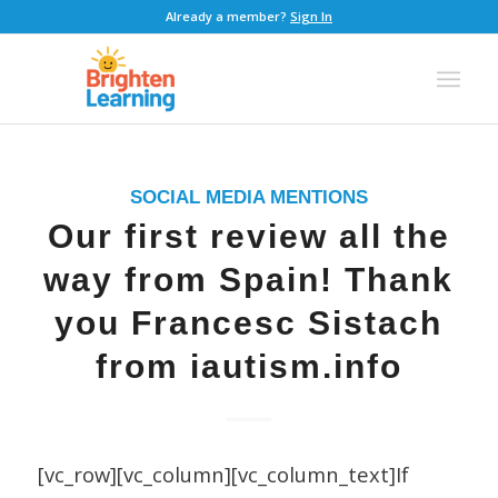
Already a member?
Sign In
SOCIAL MEDIA MENTIONS
Our first review all the
way from Spain! Thank
you Francesc Sistach
from iautism.info
[vc_row][vc_column][vc_column_text]If