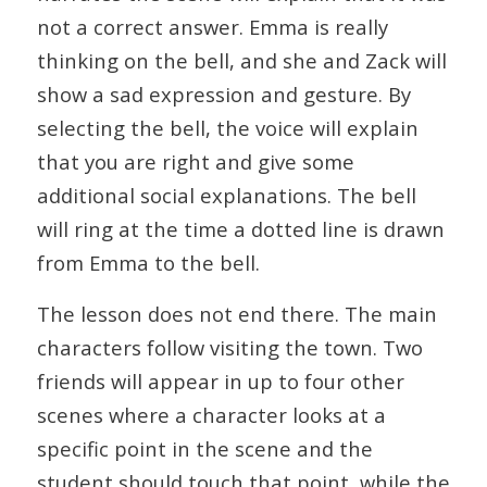
not a correct answer. Emma is really
thinking on the bell, and she and Zack will
show a sad expression and gesture. By
selecting the bell, the voice will explain
that you are right and give some
additional social explanations. The bell
will ring at the time a dotted line is drawn
from Emma to the bell.
The lesson does not end there. The main
characters follow visiting the town. Two
friends will appear in up to four other
scenes where a character looks at a
specific point in the scene and the
student should touch that point, while the