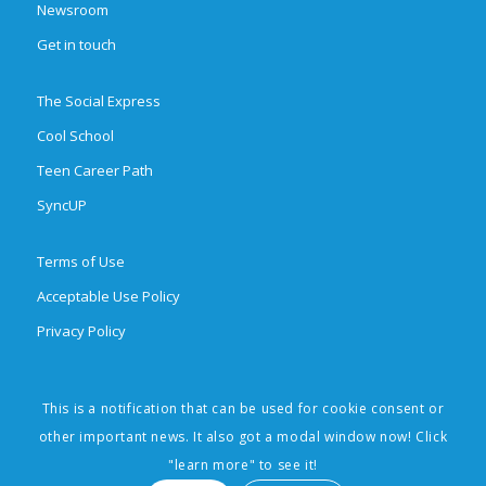
Newsroom
Get in touch
The Social Express
Cool School
Teen Career Path
SyncUP
Terms of Use
Acceptable Use Policy
Privacy Policy
This is a notification that can be used for cookie consent or
© 2026 Brighten Learning, Inc. All rights reserved. The Social Express,
other important news. It also got a modal window now! Click
Cool School, Teen Career Path, SyncUp, and Social Learning Made Easy
"learn more" to see it!