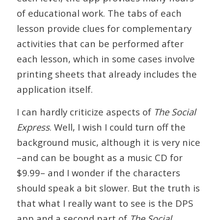
of educational work. The tabs of each
lesson provide clues for complementary
activities that can be performed after
each lesson, which in some cases involve
printing sheets that already includes the
application itself.
I can hardly criticize aspects of
The Social
Express
. Well, I wish I could turn off the
background music, although it is very nice
–and can be bought as a music CD for
$9.99– and I wonder if the characters
should speak a bit slower. But the truth is
that what I really want to see is the DPS
app and a second part of
The Social