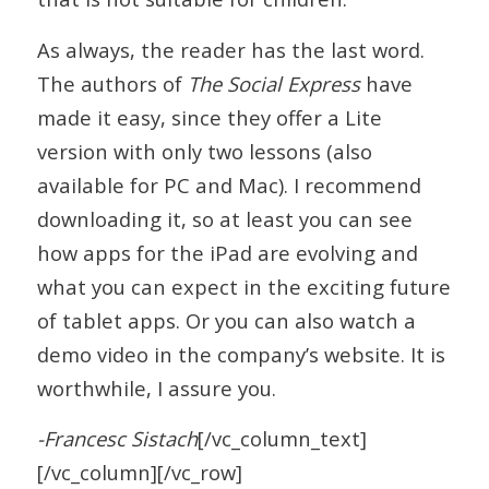
As always, the reader has the last word.
The authors of
The Social Express
have
made it easy, since they offer a Lite
version with only two lessons (also
available for PC and Mac). I recommend
downloading it, so at least you can see
how apps for the iPad are evolving and
what you can expect in the exciting future
of tablet apps. Or you can also watch a
demo video in the company’s website. It is
worthwhile, I assure you.
-Francesc Sistach
[/vc_column_text]
[/vc_column][/vc_row]