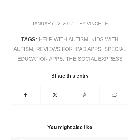
/
JANUARY 22, 2012
BY
VINCE LE
TAGS:
HELP WITH AUTISM
,
KIDS WITH
AUTISM
,
REVIEWS FOR IPAD APPS. SPECIAL
EDUCATION APPS
,
THE SOCIAL EXPRESS
Share this entry
You might also like