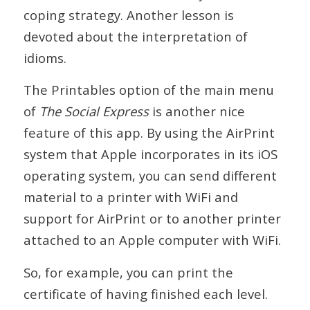
coping strategy. Another lesson is
devoted about the interpretation of
idioms.
The Printables option of the main menu
of
The Social Express
is another nice
feature of this app. By using the AirPrint
system that Apple incorporates in its iOS
operating system, you can send different
material to a printer with WiFi and
support for AirPrint or to another printer
attached to an Apple computer with WiFi.
So, for example, you can print the
certificate of having finished each level.