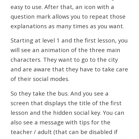
easy to use. After that, an icon with a
question mark allows you to repeat those
explanations as many times as you want.
Starting at level 1 and the first lesson, you
will see an animation of the three main
characters. They want to go to the city
and are aware that they have to take care
of their social modes.
So they take the bus. And you see a
screen that displays the title of the first
lesson and the hidden social key. You can
also see a message with tips for the
teacher / adult (that can be disabled if