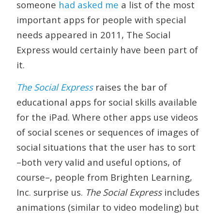
someone
had asked me
a list of the most
important apps for people with special
needs appeared in 2011, The Social
Express would certainly have been part of
it.
The Social Express
raises the bar of
educational apps for social skills available
for the iPad. Where other apps use videos
of social scenes or sequences of images of
social situations that the user has to sort
–both very valid and useful options, of
course–, people from Brighten Learning,
Inc. surprise us.
The Social Express
includes
animations (similar to video modeling) but