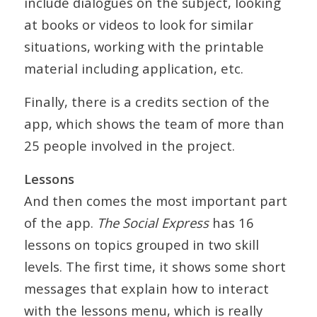
include dialogues on the subject, looking
at books or videos to look for similar
situations, working with the printable
material including application, etc.
Finally, there is a credits section of the
app, which shows the team of more than
25 people involved in the project.
Lessons
And then comes the most important part
of the app.
The Social Express
has 16
lessons on topics grouped in two skill
levels. The first time, it shows some short
messages that explain how to interact
with the lessons menu, which is really