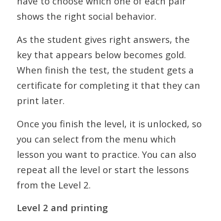
have to choose which one of each pair
shows the right social behavior.
As the student gives right answers, the
key that appears below becomes gold.
When finish the test, the student gets a
certificate for completing it that they can
print later.
Once you finish the level, it is unlocked, so
you can select from the menu which
lesson you want to practice. You can also
repeat all the level or start the lessons
from the Level 2.
Level 2 and printing