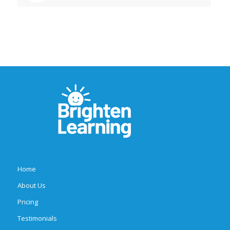
Home
About Us
Pricing
Testimonials