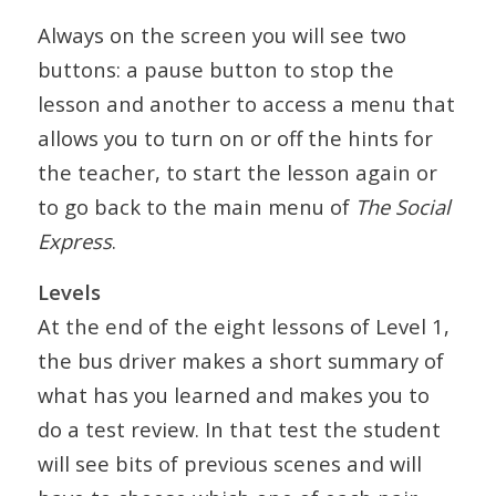
Always on the screen you will see two
buttons: a pause button to stop the
lesson and another to access a menu that
allows you to turn on or off the hints for
the teacher, to start the lesson again or
to go back to the main menu of
The Social
Express
.
Levels
At the end of the eight lessons of Level 1,
the bus driver makes a short summary of
what has you learned and makes you to
do a test review. In that test the student
will see bits of previous scenes and will