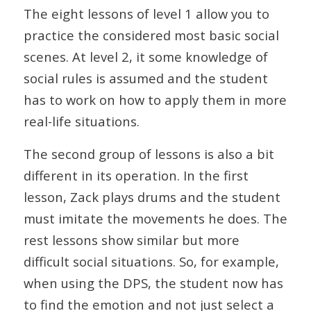
The eight lessons of level 1 allow you to
practice the considered most basic social
scenes. At level 2, it some knowledge of
social rules is assumed and the student
has to work on how to apply them in more
real-life situations.
The second group of lessons is also a bit
different in its operation. In the first
lesson, Zack plays drums and the student
must imitate the movements he does. The
rest lessons show similar but more
difficult social situations. So, for example,
when using the DPS, the student now has
to find the emotion and not just select a