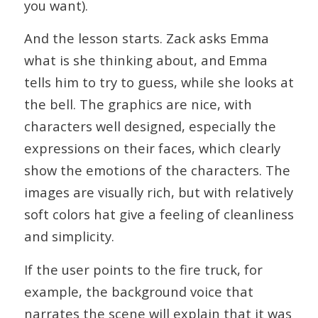
you want).
And the lesson starts. Zack asks Emma
what is she thinking about, and Emma
tells him to try to guess, while she looks at
the bell. The graphics are nice, with
characters well designed, especially the
expressions on their faces, which clearly
show the emotions of the characters. The
images are visually rich, but with relatively
soft colors hat give a feeling of cleanliness
and simplicity.
If the user points to the fire truck, for
example, the background voice that
narrates the scene will explain that it was