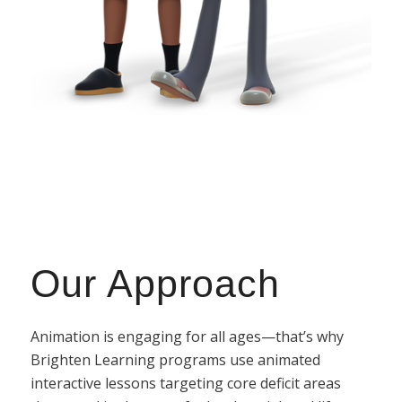
Our Approach
Animation is engaging for all ages—that’s why
Brighten Learning programs use animated
interactive lessons targeting core deficit areas