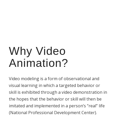
Why Video
Animation?
Video modeling is a form of observational and
visual learning in which a targeted behavior or
skill is exhibited through a video demonstration in
the hopes that the behavior or skill will then be
imitated and implemented in a person’s “real” life
(National Professional Development Center).