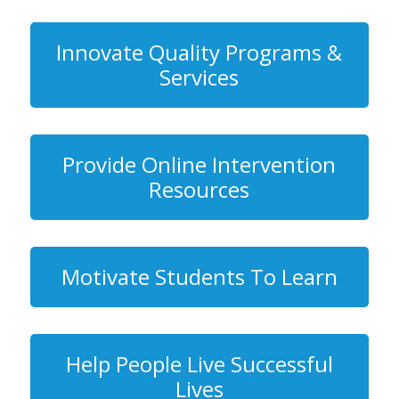
Innovate Quality Programs &
Services
Provide Online Intervention
Resources
Motivate Students To Learn
Help People Live Successful
Lives