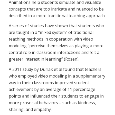
Animations help students simulate and visualize
concepts that are too intricate and nuanced to be
described in a more traditional teaching approach.
A series of studies have shown that students who
are taught in a “mixed system” of traditional
teaching methods in cooperation with video
modeling “perceive themselves as playing a more
central role in classroom interactions and felt a
greater interest in learning” (Rosen).
A 2011 study by Durlak et al found that teachers
who employed video modeling in a supplementary
way in their classrooms improved student
achievement by an average of 11 percentage
points and influenced their students to engage in
more prosocial behaviors – such as kindness,
sharing, and empathy.