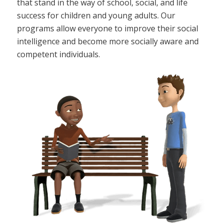
that stand in the way of school, social, and life
success for children and young adults. Our
programs allow everyone to improve their social
intelligence and become more socially aware and
competent individuals.