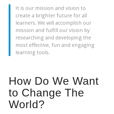
It is our mission and vision to
create a brighter future for all
learners. We will accomplish our
mission and fulfill our vision by
researching and developing the
most effective, fun and engaging
learning tools.
How Do We Want
to Change The
World?