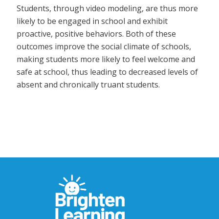
Students, through video modeling, are thus more
likely to be engaged in school and exhibit
proactive, positive behaviors. Both of these
outcomes improve the social climate of schools,
making students more likely to feel welcome and
safe at school, thus leading to decreased levels of
absent and chronically truant students.