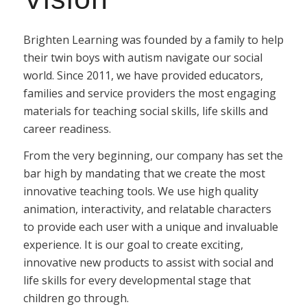
Brighten Learning was founded by a family to help
their twin boys with autism navigate our social
world. Since 2011, we have provided educators,
families and service providers the most engaging
materials for teaching social skills, life skills and
career readiness.
From the very beginning, our company has set the
bar high by mandating that we create the most
innovative teaching tools. We use high quality
animation, interactivity, and relatable characters
to provide each user with a unique and invaluable
experience. It is our goal to create exciting,
innovative new products to assist with social and
life skills for every developmental stage that
children go through.