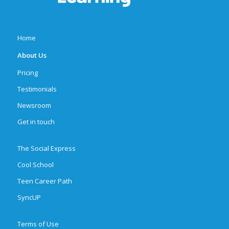
Home
About Us
Pricing
Testimonials
Newsroom
Get in touch
The Social Express
Cool School
Teen Career Path
SyncUP
Terms of Use