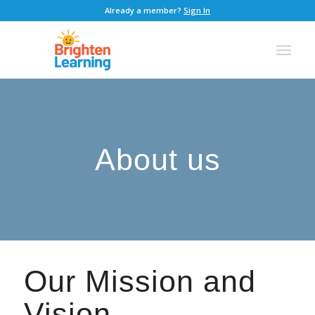
Already a member?
Sign In
About us
Our Mission and
Vision