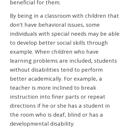
beneficial for them.
By being in a classroom with children that
don’t have behavioral issues, some
individuals with special needs may be able
to develop better social skills through
example. When children who have
learning problems are included, students
without disabilities tend to perform
better academically. For example, a
teacher is more inclined to break
instruction into finer parts or repeat
directions if he or she has a student in
the room who is deaf, blind or has a
developmental disability.