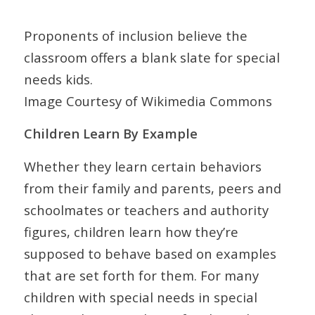
Proponents of inclusion believe the
classroom offers a blank slate for special
needs kids.
Image Courtesy of Wikimedia Commons
Children Learn By Example
Whether they learn certain behaviors
from their family and parents, peers and
schoolmates or teachers and authority
figures, children learn how they’re
supposed to behave based on examples
that are set forth for them. For many
children with special needs in special