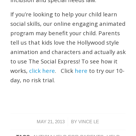
If you’re looking to help your child learn
social skills, our online engaging animated
program may benefit your child. Parents
tell us that kids love the Hollywood style
animation and characters and actually ask
to use The Social Express! To see how it
works,
click here
. Click
here
to try our 10-
day, no risk trial.
/
MAY 21, 2013
BY
VINCE LE