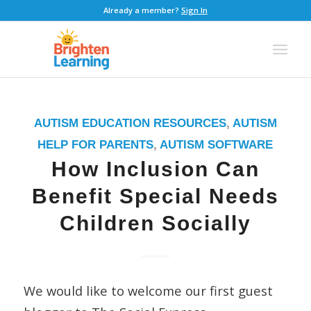
Already a member?
Sign In
AUTISM EDUCATION RESOURCES
,
AUTISM
HELP FOR PARENTS
,
AUTISM SOFTWARE
How Inclusion Can
Benefit Special Needs
Children Socially
We would like to welcome our first guest