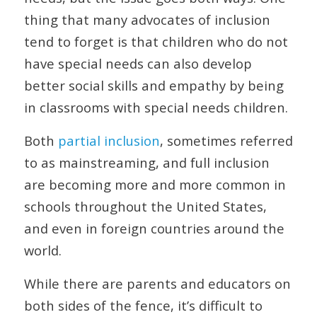
thing that many advocates of inclusion
tend to forget is that children who do not
have special needs can also develop
better social skills and empathy by being
in classrooms with special needs children.
Both
partial inclusion
, sometimes referred
to as mainstreaming, and full inclusion
are becoming more and more common in
schools throughout the United States,
and even in foreign countries around the
world.
While there are parents and educators on
both sides of the fence, it’s difficult to