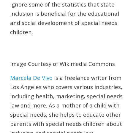
ignore some of the statistics that state
inclusion is beneficial for the educational
and social development of special needs
children.
Image Courtesy of Wikimedia Commons
Marcela De Vivo
is a freelance writer from
Los Angeles who covers various industries,
including health, marketing, special needs
law and more. As a mother of a child with
special needs, she helps to educate other
parents with special needs children about
inclusion and special needs law.