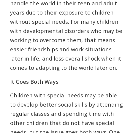
handle the world in their teen and adult
years due to their exposure to children
without special needs. For many children
with developmental disorders who may be
working to overcome them, that means
easier friendships and work situations
later in life, and less overall shock when it
comes to adapting to the world later on.
It Goes Both Ways
Children with special needs may be able
to develop better social skills by attending
regular classes and spending time with
other children that do not have special
needs, but the issue goes both ways. One