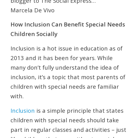
blogger to The Social Express…
Marcela De Vivo
How Inclusion Can Benefit Special Needs
Children Socially
Inclusion is a hot issue in education as of
2013 and it has been for years. While
many don’t fully understand the idea of
inclusion, it’s a topic that most parents of
children with special needs are familiar
with.
Inclusion
is a simple principle that states
children with special needs should take
part in regular classes and activities – just