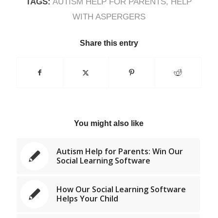
TAGS:
AUTISM HELP FOR PARENTS
,
HELP
WITH ASPERGERS
Share this entry
You might also like
Autism Help for Parents: Win Our
Social Learning Software
How Our Social Learning Software
Helps Your Child