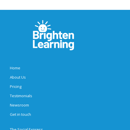
Home
About Us
Pricing
Testimonials
Newsroom
Get in touch
The Social Express