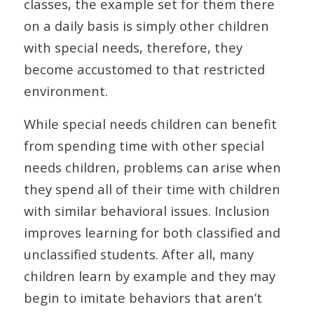
classes, the example set for them there
on a daily basis is simply other children
with special needs, therefore, they
become accustomed to that restricted
environment.
While special needs children can benefit
from spending time with other special
needs children, problems can arise when
they spend all of their time with children
with similar behavioral issues. Inclusion
improves learning for both classified and
unclassified students. After all, many
children learn by example and they may
begin to imitate behaviors that aren’t