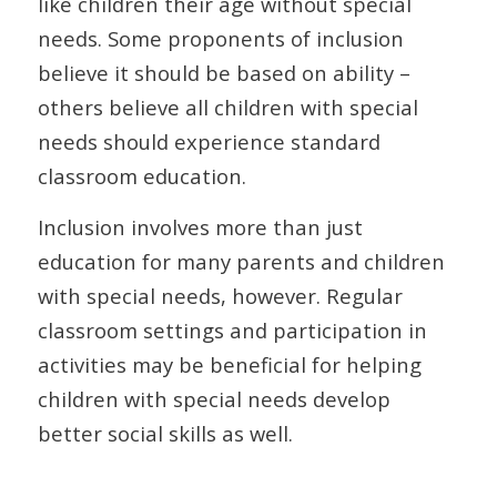
like children their age without special
needs. Some proponents of inclusion
believe it should be based on ability –
others believe all children with special
needs should experience standard
classroom education.
Inclusion involves more than just
education for many parents and children
with special needs, however. Regular
classroom settings and participation in
activities may be beneficial for helping
children with special needs develop
better social skills as well.