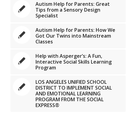
Autism Help for Parents: Great
Tips from a Sensory Design
Specialist
Autism Help for Parents: How We
Got Our Twins into Mainstream
Classes
Help with Asperger’s: A Fun,
Interactive Social Skills Learning
Program
LOS ANGELES UNIFIED SCHOOL
DISTRICT TO IMPLEMENT SOCIAL
AND EMOTIONAL LEARNING
PROGRAM FROM THE SOCIAL
EXPRESS®