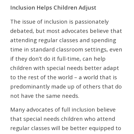
Inclusion Helps Children Adjust
The issue of inclusion is passionately
debated, but most advocates believe that
attending regular classes and spending
time in standard classroom settings, even
if they don’t do it full-time, can help
children with special needs better adapt
to the rest of the world – a world that is
predominantly made up of others that do
not have the same needs.
Many advocates of full inclusion believe
that special needs children who attend
regular classes will be better equipped to