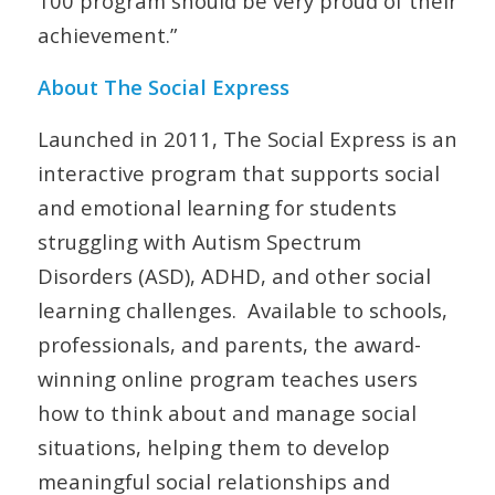
100 program should be very proud of their
achievement.”
About The Social Express
Launched in 2011, The Social Express is an
interactive program that supports social
and emotional learning for students
struggling with Autism Spectrum
Disorders (ASD), ADHD, and other social
learning challenges. Available to schools,
professionals, and parents, the award-
winning online program teaches users
how to think about and manage social
situations, helping them to develop
meaningful social relationships and