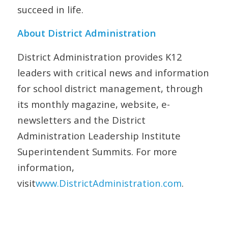
succeed in life.
About District Administration
District Administration
provides K12
leaders with critical news and information
for school district management, through
its monthly magazine, website, e-
newsletters and the District
Administration Leadership Institute
Superintendent Summits. For more
information,
visit
www
.
DistrictAdministration
.
com
.