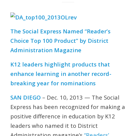
The Social Express Named “Reader’s
Choice Top 100 Product” by District
Administration Magazine
K12 leaders highlight products that
enhance learning in another record-
breaking year for nominations
SAN DIEGO
– Dec. 10, 2013 — The Social
Express has been recognized for making a
positive difference in education by K12
leaders who named it to
District
Administration
magazine’s
“Readers’