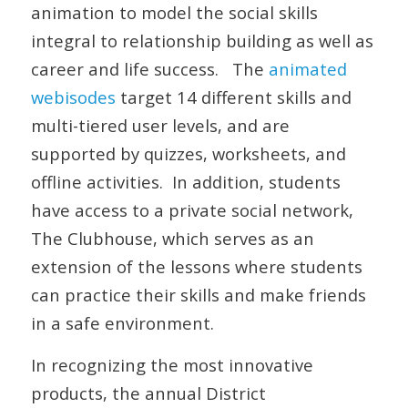
animation to model the social skills
integral to relationship building as well as
career and life success. The
animated
webisodes
target 14 different skills and
multi-tiered user levels, and are
supported by quizzes, worksheets, and
offline activities. In addition, students
have access to a private social network,
The Clubhouse, which serves as an
extension of the lessons where students
can practice their skills and make friends
in a safe environment.
In recognizing the most innovative
products, the annual
District