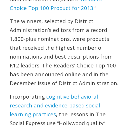
Choice Top 100 Product for 2013
.”
The winners, selected by
District
Administration
’s editors from a record
1,800-plus nominations, were products
that received the highest number of
nominations and best descriptions from
K12 leaders. The Readers’ Choice Top 100
has been announced online and in the
December issue of
District Administration
.
Incorporating
cognitive behavioral
research and evidence-based social
learning practices
, the lessons in The
Social Express use “Hollywood quality”