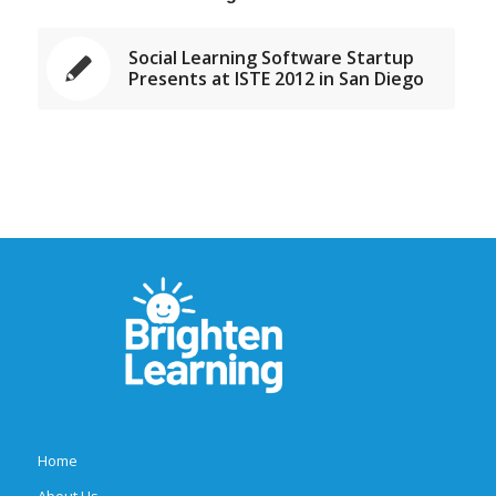
Social Learning Software Startup
Presents at ISTE 2012 in San Diego
Home
About Us