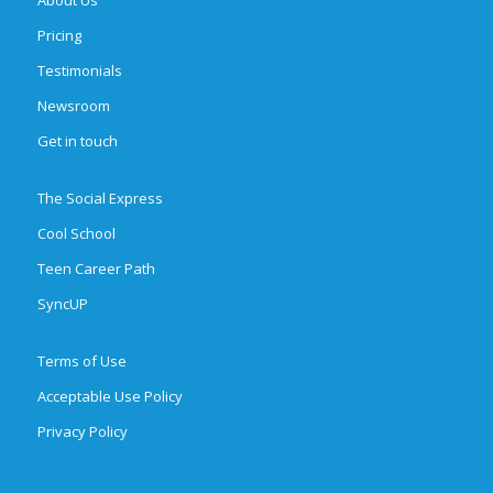
Pricing
Testimonials
Newsroom
Get in touch
The Social Express
Cool School
Teen Career Path
SyncUP
Terms of Use
Acceptable Use Policy
Privacy Policy