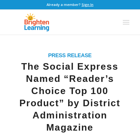
Already a member?
Sign In
PRESS RELEASE
The Social Express
Named “Reader’s
Choice Top 100
Product” by District
Administration
Magazine