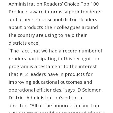
Administration
Readers’ Choice Top 100
Products award informs superintendents
and other senior school district leaders
about products their colleagues around
the country are using to help their
districts excel.
“The fact that we had a record number of
readers participating in this recognition
program is a testament to the interest
that K12 leaders have in products for
improving educational outcomes and
operational efficiencies,” says JD Solomon,
District Administration
’s editorial
director. “All of the honorees in our Top