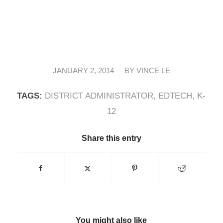
/
JANUARY 2, 2014
BY
VINCE LE
TAGS:
DISTRICT ADMINISTRATOR
,
EDTECH
,
K-
12
Share this entry
You might also like