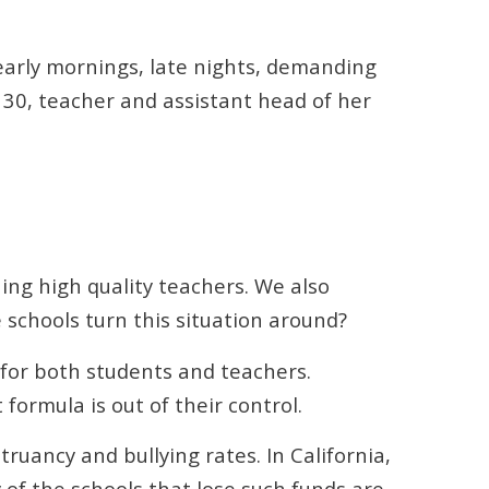
g early mornings, late nights, demanding
, 30, teacher and assistant head of her
ing high quality teachers. We also
 schools turn this situation around?
for both students and teachers.
formula is out of their control.
uancy and bullying rates. In California,
 of the schools that lose such funds are