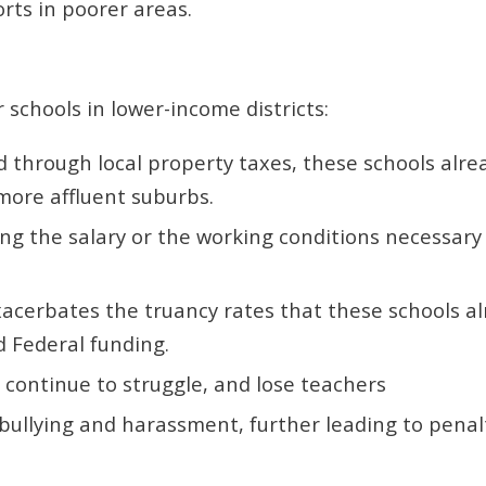
rts in poorer areas.
r schools in lower-income districts:
 through local property taxes, these schools alre
more affluent suburbs.
ding the salary or the working conditions necessary
xacerbates the truancy rates that these schools a
d Federal funding.
s continue to struggle, and lose teachers
, bullying and harassment, further leading to pena