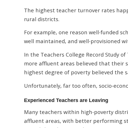
The highest teacher turnover rates happ
rural districts.
For example, one reason well-funded scho
well maintained, and well-provisioned wi
In the Teachers College Record Study of
more affluent areas believed that their s
highest degree of poverty believed the 
Unfortunately, far too often, socio-econ
Experienced Teachers are Leaving
Many teachers within high-poverty distric
affluent areas, with better performing s