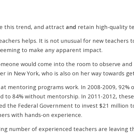
e this trend, and attract
and
retain high-quality t
chers helps. It is not unusual for new teachers 
 seeming to make any apparent impact.
 someone would come into the room to observe and gi
her in New York, who is also on her way towards ge
that mentoring programs work. In 2008-2009, 92% 
ed to 84% without mentorship. In 2011-2012, the
ced the Federal Government to invest $21 million 
hers with hands-on experience.
ing number of experienced teachers are leaving the