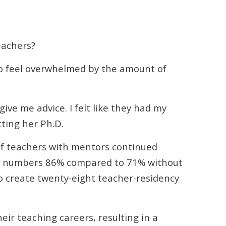
eachers?
to feel overwhelmed by the amount of
ve me advice. I felt like they had my
tting her Ph.D.
of teachers with mentors continued
se numbers 86% compared to 71% without
to create twenty-eight teacher-residency
ir teaching careers, resulting in a