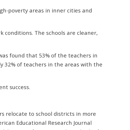
h-poverty areas in inner cities and
k conditions. The schools are cleaner,
was found that 53% of the teachers in
ly 32% of teachers in the areas with the
ent success.
s relocate to school districts in more
merican Educational Research Journal