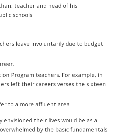
than, teacher and head of his
ublic schools.
chers leave involuntarily due to budget
areer.
cation Program teachers. For example, in
rs left their careers verses the sixteen
fer to a more affluent area.
envisioned their lives would be as a
me overwhelmed by the basic fundamentals