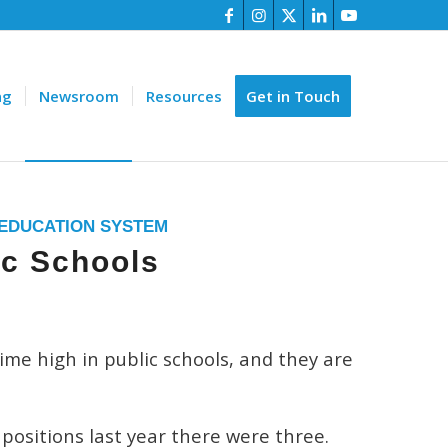
ng
Newsroom
Resources
Get in Touch
 EDUCATION SYSTEM
ic Schools
ime high in public schools, and they are
positions last year there were three.