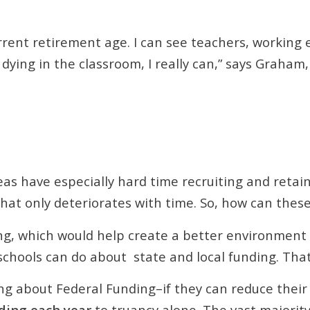
current retirement age. I can see teachers, workin
 dying in the classroom, I really can,” says Graham
eas have especially hard time recruiting and retain
that only deteriorates with time. So, how can these
ng, which would help create a better environment 
chools can do about state and local funding. That 
 about Federal Funding–if they can reduce their tr
nding each year
to truancy alone. The vast majority