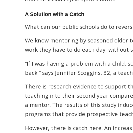
A Solution with a Catch
What can our public schools do to revers
We know mentoring by seasoned older tea
work they have to do each day, without
“If I was having a problem with a child,
back,” says Jennifer Scoggins, 32, a teac
There is research evidence to support 
teaching into their second year compar
a mentor. The results of this study indu
programs that provide prospective teac
However, there is catch here. An increas