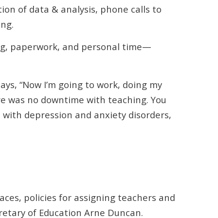
on of data & analysis, phone calls to
ing.
ng, paperwork, and personal time—
ays, “Now I’m going to work, doing my
ere was no downtime with teaching. You
, with depression and anxiety disorders,
.
ces, policies for assigning teachers and
cretary of Education Arne Duncan.