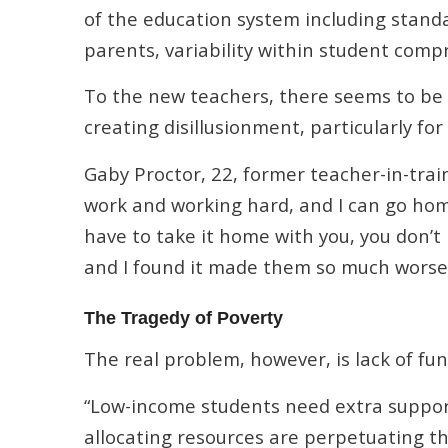
of the education system including standa
parents, variability within student comp
To the new teachers, there seems to b
creating disillusionment, particularly fo
Gaby Proctor, 22, former teacher-in-trai
work and working hard, and I can go hom
have to take it home with you, you don’t
and I found it made them so much worse. 
The Tragedy of Poverty
The real problem, however, is lack of fun
“Low-income students need extra support 
allocating resources are perpetuating th