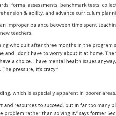
rds, formal assessments, benchmark tests, collecti
rehension & ability, and advance curriculum plann
e an improper balance between time spent teachi
r new teachers.
ning who quit after three months in the program s
e and I don’t have to worry about it at home. Th
 have a choice. I have mental health issues anyway
The pressure, it’s crazy.”
ding, which is especially apparent in poorer areas
and resources to succeed, but in far too many pla
e problem rather than solving it,” says former Se