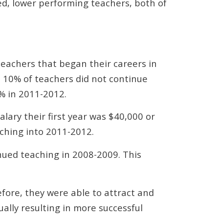
ced, lower performing teachers, both of
teachers that began their careers in
: 10% of teachers did not continue
% in 2011-2012.
lary their first year was $40,000 or
ching into 2011-2012.
inued teaching in 2008-2009. This
efore, they were able to attract and
ually resulting in more successful