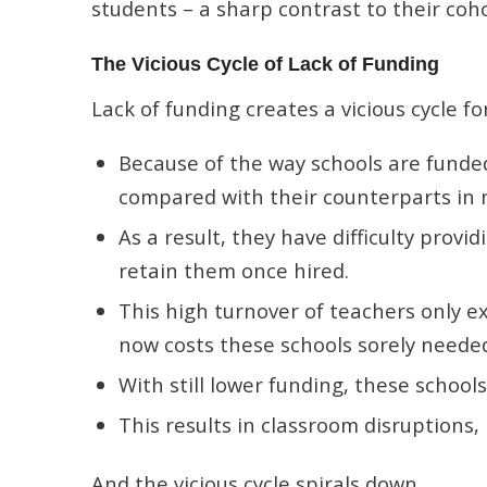
students – a sharp contrast to their coho
The Vicious Cycle of Lack of Funding
Lack of funding creates a vicious cycle fo
Because of the way schools are funded
compared with their counterparts in 
As a result, they have difficulty provi
retain them once hired.
This high turnover of teachers only e
now costs these schools sorely neede
With still lower funding, these school
This results in classroom disruptions
And the vicious cycle spirals down.