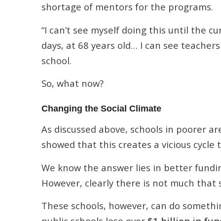
shortage of mentors for the programs.
“I can’t see myself doing this until the 
days, at 68 years old… I can see teachers
school.
So, what now?
Changing the Social Climate
As discussed above, schools in poorer ar
showed that this creates a vicious cycle 
We know the answer lies in better fundi
However, clearly there is not much that s
These schools, however, can do something
public schools lose over
$1 billion in fu