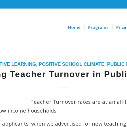
Home
Programs
Prici
TIVE LEARNING
,
POSITIVE SCHOOL CLIMATE
,
PUBLIC
g Teacher Turnover in Publ
Teacher Turnover rates are at an all-t
low-income households.
 applicants; when we advertised for new teaching 