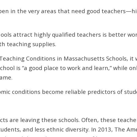
en in the very areas that need good teachers—hig
ols attract highly qualified teachers is better wor
th teaching supplies.
 Teaching Conditions in Massachusetts Schools, it 
chool is “a good place to work and learn,” while on
same.
omic conditions become reliable predictors of stud
ts are leaving these schools. Often, these teacher
tudents, and less ethnic diversity. In 2013, The A