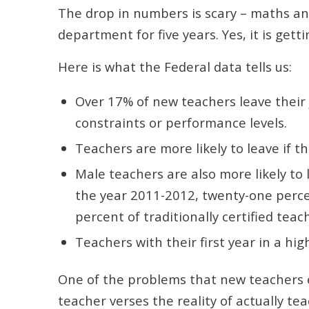
The drop in numbers is scary – maths and
department for five years. Yes, it is gett
Here is what the Federal data tells us:
Over 17% of new teachers leave their 
constraints or performance levels.
Teachers are more likely to leave if th
Male teachers are also more likely to 
the year 2011-2012, twenty-one percen
percent of traditionally certified teac
Teachers with their first year in a hig
One of the problems that new teachers e
teacher verses the reality of actually 