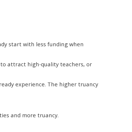
ady start with less funding when
 to attract high-quality teachers, or
lready experience. The higher truancy
lties and more truancy.