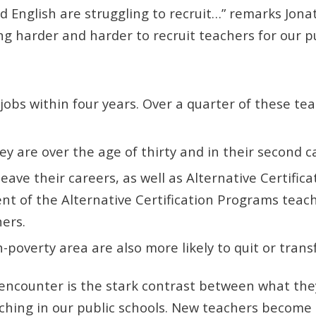
 English are struggling to recruit…” remarks Jona
ing harder and harder to recruit teachers for our p
jobs within four years. Over a quarter of these tea
ey are over the age of thirty and in their second c
leave their careers, as well as Alternative Certifi
t of the Alternative Certification Programs teache
hers.
h-poverty area are also more likely to quit or trans
ncounter is the stark contrast between what they 
teaching in our public schools. New teachers beco