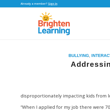
Already a member?
Sign In
BULLYING
,
INTERAC
Addressin
disproportionately impacting kids from 
“When I applied for my job there were 70