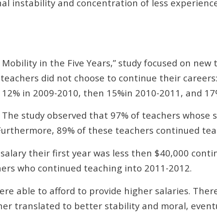
nal instability and concentration of less experien
 Mobility in the Five Years,” study focused on new 
teachers did not choose to continue their careers
o 12% in 2009-2010, then 15%in 2010-2011, and 17
. The study observed that 97% of teachers whose sa
Furthermore, 89% of these teachers continued tea
salary their first year was less then $40,000 cont
ers who continued teaching into 2011-2012.
re able to afford to provide higher salaries. Ther
her translated to better stability and moral, event