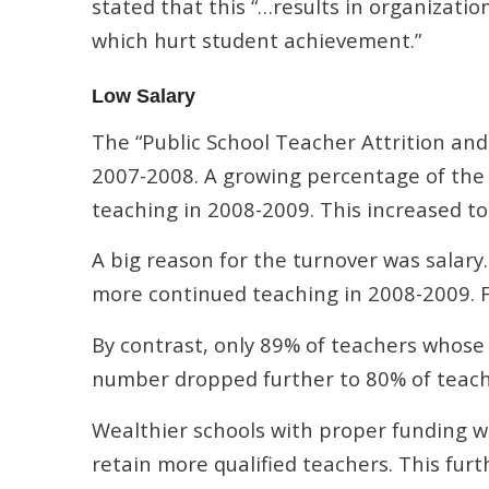
stated that this “…results in organizatio
which hurt student achievement.”
Low Salary
The “Public School Teacher Attrition and
2007-2008. A growing percentage of the 
teaching in 2008-2009. This increased t
A big reason for the turnover was salary
more continued teaching in 2008-2009. 
By contrast, only 89% of teachers whose 
number dropped further to 80% of teach
Wealthier schools with proper funding we
retain more qualified teachers. This furt