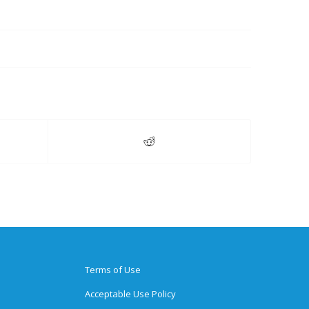
Terms of Use
Acceptable Use Policy