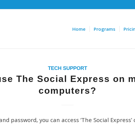
Home
Programs
Prici
TECH SUPPORT
use The Social Express on m
computers?
and password, you can access ‘The Social Express’