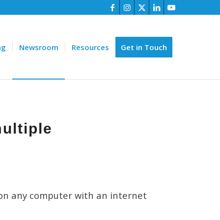
ng
Newsroom
Resources
Get in Touch
ultiple
 on any computer with an internet