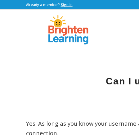
Already a member?
Sign In
Can I 
Yes! As long as you know your username 
connection.