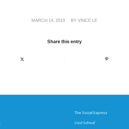
/
MARCH 14, 2019
BY
VINCE LE
Share this entry
The Social Express
s
Cool School