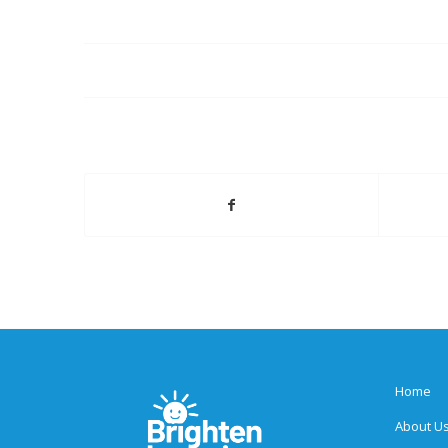
Home
About U