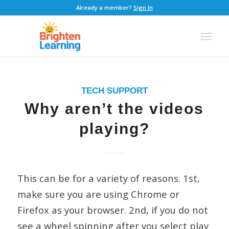
Already a member?
Sign In
TECH SUPPORT
Why aren’t the videos
playing?
This can be for a variety of reasons. 1st,
make sure you are using Chrome or
Firefox as your browser. 2nd, if you do not
see a wheel spinning after you select play