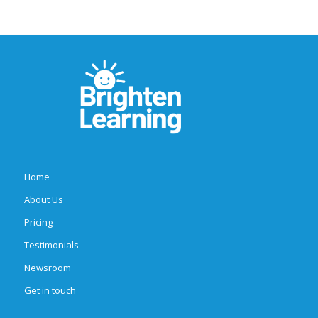
Home
About Us
Pricing
Testimonials
Newsroom
Get in touch