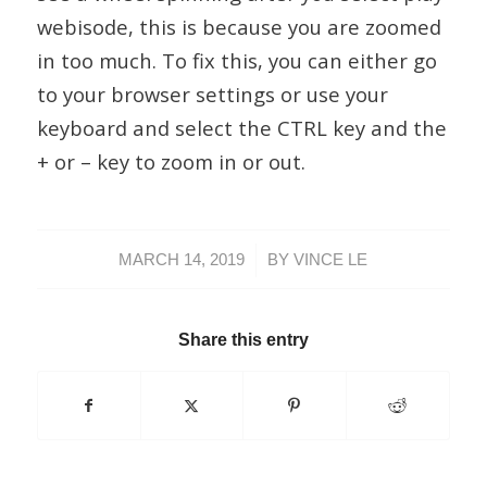
webisode, this is because you are zoomed
in too much. To fix this, you can either go
to your browser settings or use your
keyboard and select the CTRL key and the
+ or – key to zoom in or out.
/
MARCH 14, 2019
BY
VINCE LE
Share this entry