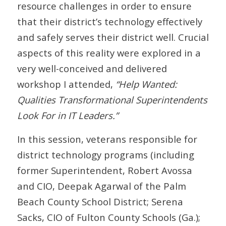
resource challenges in order to ensure
that their district’s technology effectively
and safely serves their district well. Crucial
aspects of this reality were explored in a
very well-conceived and delivered
workshop I attended,
“Help Wanted:
Qualities Transformational Superintendents
Look For in IT Leaders.”
In this session, veterans responsible for
district technology programs (including
former Superintendent, Robert Avossa
and CIO, Deepak Agarwal of the Palm
Beach County School District; Serena
Sacks, CIO of Fulton County Schools (Ga.);