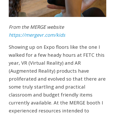
From the MERGE website
https://mergevr.com/kids
Showing up on Expo floors like the one I
walked for a few heady hours at FETC this
year, VR (Virtual Reality) and AR
(Augmented Reality) products have
proliferated and evolved so that there are
some truly startling and practical
classroom and budget friendly items
currently available. At the MERGE booth I
experienced resources intended to