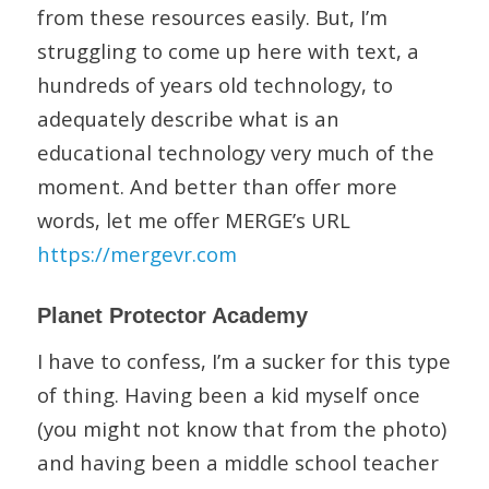
from these resources easily. But, I’m
struggling to come up here with text, a
hundreds of years old technology, to
adequately describe what is an
educational technology very much of the
moment. And better than offer more
words, let me offer MERGE’s URL
https://mergevr.com
Planet Protector Academy
I have to confess, I’m a sucker for this type
of thing. Having been a kid myself once
(you might not know that from the photo)
and having been a middle school teacher