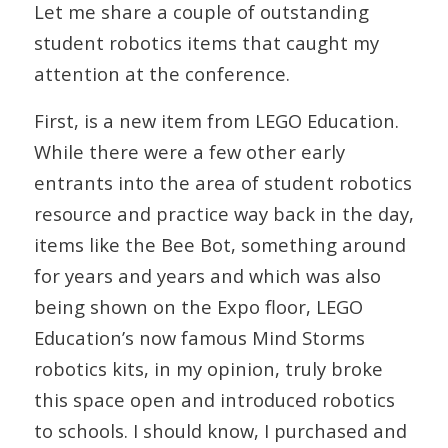
Let me share a couple of outstanding
student robotics items that caught my
attention at the conference.
First, is a new item from LEGO Education.
While there were a few other early
entrants into the area of student robotics
resource and practice way back in the day,
items like the Bee Bot, something around
for years and years and which was also
being shown on the Expo floor, LEGO
Education’s now famous Mind Storms
robotics kits, in my opinion, truly broke
this space open and introduced robotics
to schools. I should know, I purchased and