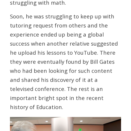
struggling with math.
Soon, he was struggling to keep up with
tutoring request from others and the
experience ended up being a global
success when another relative suggested
he upload his lessons to YouTube. There
they were eventually found by Bill Gates
who had been looking for such content
and shared his discovery of it at a
televised conference. The rest is an
important bright spot in the recent
history of Education.