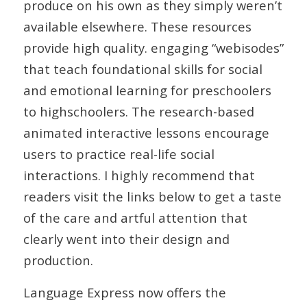
produce on his own as they simply weren’t
available elsewhere. These resources
provide high quality. engaging “webisodes”
that teach foundational skills for social
and emotional learning for preschoolers
to highschoolers. The research-based
animated interactive lessons encourage
users to practice real-life social
interactions. I highly recommend that
readers visit the links below to get a taste
of the care and artful attention that
clearly went into their design and
production.
Language Express now offers the