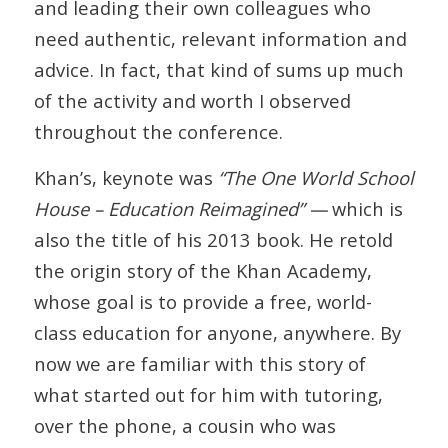
and leading their own colleagues who
need authentic, relevant information and
advice. In fact, that kind of sums up much
of the activity and worth I observed
throughout the conference.
Khan’s, keynote was
“The One World School
House – Education Reimagined” —
which is
also the title of his 2013 book. He retold
the origin story of the Khan Academy,
whose goal is to provide a free, world-
class education for anyone, anywhere. By
now we are familiar with this story of
what started out for him with tutoring,
over the phone, a cousin who was