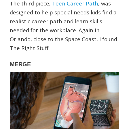
The third piece,
Teen Career Path
, was
designed to help special needs kids find a
realistic career path and learn skills
needed for the workplace. Again in
Orlando, close to the Space Coast, I found
The Right Stuff.
MERGE