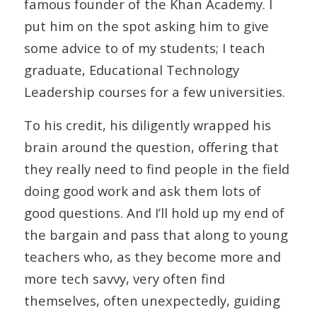
famous founder of the Khan Academy. I
put him on the spot asking him to give
some advice to of my students; I teach
graduate, Educational Technology
Leadership courses for a few universities.
To his credit, his diligently wrapped his
brain around the question, offering that
they really need to find people in the field
doing good work and ask them lots of
good questions. And I’ll hold up my end of
the bargain and pass that along to young
teachers who, as they become more and
more tech savvy, very often find
themselves, often unexpectedly, guiding