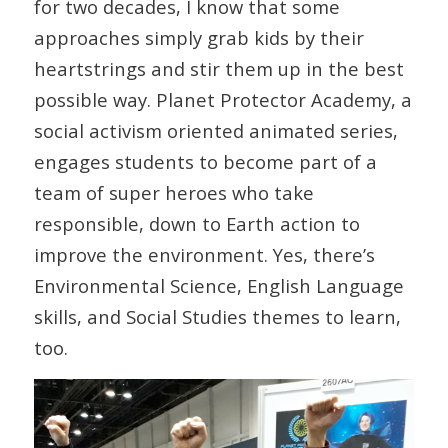
for two decades, I know that some
approaches simply grab kids by their
heartstrings and stir them up in the best
possible way. Planet Protector Academy, a
social activism oriented animated series,
engages students to become part of a
team of super heroes who take
responsible, down to Earth action to
improve the environment. Yes, there’s
Environmental Science, English Language
skills, and Social Studies themes to learn,
too.