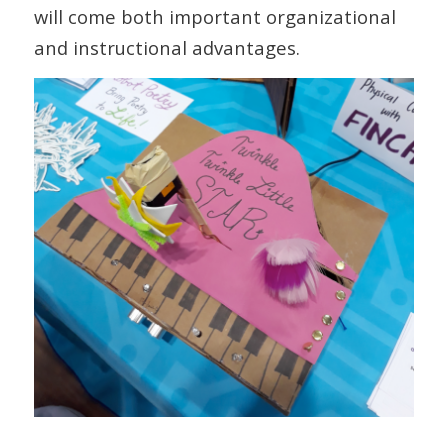
will come both important organizational
and instructional advantages.