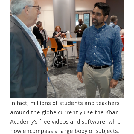
In fact, millions of students and teachers
around the globe currently use the Khan
Academy’s free videos and software, which
now encompass a large body of subjects.