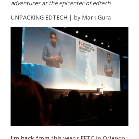
adventures at the epicenter of edtech.
UNPACKING EDTECH | by Mark Gura
I’m back from
this year’s FETC in Orlando,