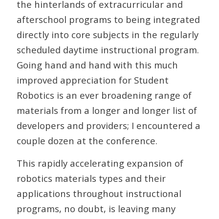
the hinterlands of extracurricular and
afterschool programs to being integrated
directly into core subjects in the regularly
scheduled daytime instructional program.
Going hand and hand with this much
improved appreciation for Student
Robotics is an ever broadening range of
materials from a longer and longer list of
developers and providers; I encountered a
couple dozen at the conference.
This rapidly accelerating expansion of
robotics materials types and their
applications throughout instructional
programs, no doubt, is leaving many