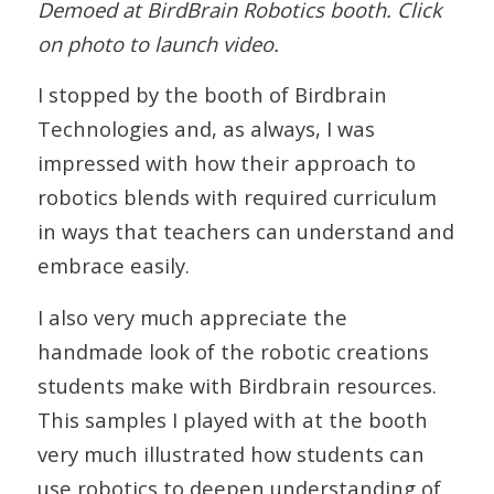
Demoed at BirdBrain Robotics booth. Click
on photo to launch video.
I stopped by the booth of Birdbrain
Technologies and, as always, I was
impressed with how their approach to
robotics blends with required curriculum
in ways that teachers can understand and
embrace easily.
I also very much appreciate the
handmade look of the robotic creations
students make with Birdbrain resources.
This samples I played with at the booth
very much illustrated how students can
use robotics to deepen understanding of