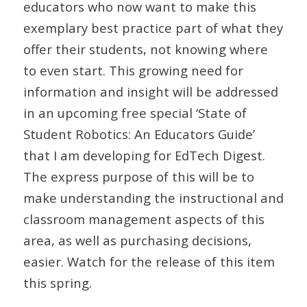
educators who now want to make this
exemplary best practice part of what they
offer their students, not knowing where
to even start. This growing need for
information and insight will be addressed
in an upcoming free special ‘State of
Student Robotics: An Educators Guide’
that I am developing for EdTech Digest.
The express purpose of this will be to
make understanding the instructional and
classroom management aspects of this
area, as well as purchasing decisions,
easier. Watch for the release of this item
this spring.