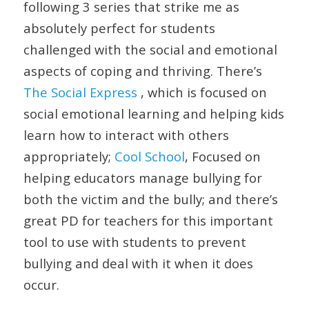
following 3 series that strike me as
absolutely perfect for students
challenged with the social and emotional
aspects of coping and thriving. There’s
The Social Express
, which is focused on
social emotional learning and helping kids
learn how to interact with others
appropriately;
Cool School
, Focused on
helping educators manage bullying for
both the victim and the bully; and there’s
great PD for teachers for this important
tool to use with students to prevent
bullying and deal with it when it does
occur.