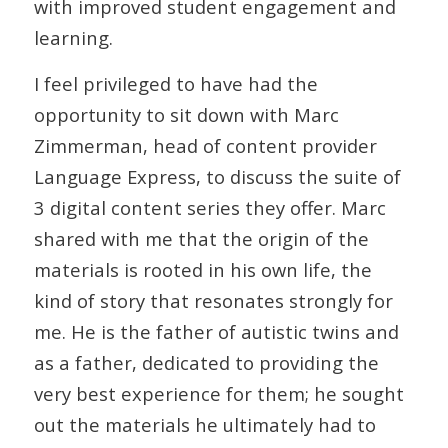
with improved student engagement and
learning.
I feel privileged to have had the
opportunity to sit down with Marc
Zimmerman, head of content provider
Language Express, to discuss the suite of
3 digital content series they offer. Marc
shared with me that the origin of the
materials is rooted in his own life, the
kind of story that resonates strongly for
me. He is the father of autistic twins and
as a father, dedicated to providing the
very best experience for them; he sought
out the materials he ultimately had to