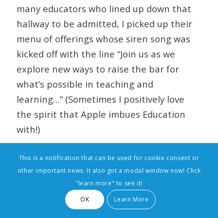
many educators who lined up down that
hallway to be admitted, I picked up their
menu of offerings whose siren song was
kicked off with the line “Join us as we
explore new ways to raise the bar for
what’s possible in teaching and
learning…” (Sometimes I positively love
the spirit that Apple imbues Education
with!)
This is a notification that can be used for cookie consent or
other important news. It also got a modal window now! Click
"learn more" to see it!
OK
Learn More