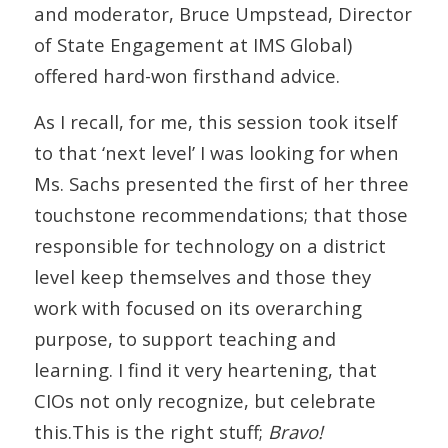
and moderator, Bruce Umpstead, Director
of State Engagement at IMS Global)
offered hard-won firsthand advice.
As I recall, for me, this session took itself
to that ‘next level’ I was looking for when
Ms. Sachs presented the first of her three
touchstone recommendations; that those
responsible for technology on a district
level keep themselves and those they
work with focused on its overarching
purpose, to support teaching and
learning. I find it very heartening, that
CIOs not only recognize, but celebrate
this.This is the right stuff;
Bravo!