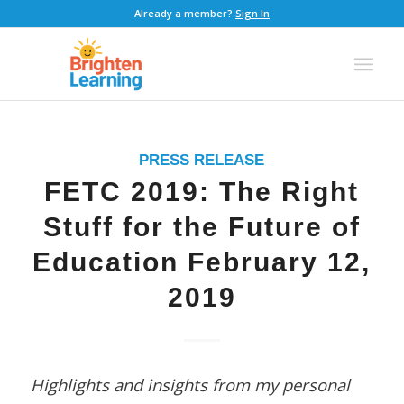
Already a member?
Sign In
PRESS RELEASE
FETC 2019: The Right
Stuff for the Future of
Education February 12,
2019
Highlights and insights from my personal