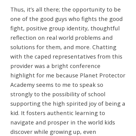
Thus, it’s all there; the opportunity to be
one of the good guys who fights the good
fight, positive group identity, thoughtful
reflection on real world problems and
solutions for them, and more. Chatting
with the caped representatives from this
provider was a bright conference
highlight for me because Planet Protector
Academy seems to me to speak so
strongly to the possibility of school
supporting the high spirited joy of being a
kid. It fosters authentic learning to
navigate and prosper in the world kids
discover while growing up, even