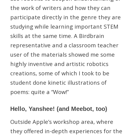
the work of writers and how they can
participate directly in the genre they are
studying while learning important STEM
skills at the same time. A Birdbrain
representative and a classroom teacher
user of the materials showed me some
highly inventive and artistic robotics
creations, some of which I took to be
student done kinetic illustrations of
poems: quite a “Wow!”
Hello, Yanshee! (and Meebot, too)
Outside Apple’s workshop area, where
they offered in-depth experiences for the