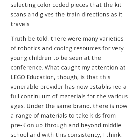
selecting color coded pieces that the kit
scans and gives the train directions as it
travels
Truth be told, there were many varieties
of robotics and coding resources for very
young children to be seen at the
conference. What caught my attention at
LEGO Education, though, is that this
venerable provider has now established a
full continuum of materials for the various
ages. Under the same brand, there is now
a range of materials to take kids from
pre-K on up through and beyond middle
school and with this consistency, I think;