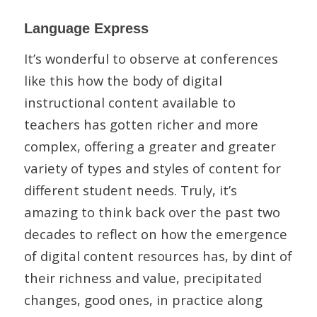
Language Express
It’s wonderful to observe at conferences
like this how the body of digital
instructional content available to
teachers has gotten richer and more
complex, offering a greater and greater
variety of types and styles of content for
different student needs. Truly, it’s
amazing to think back over the past two
decades to reflect on how the emergence
of digital content resources has, by dint of
their richness and value, precipitated
changes, good ones, in practice along