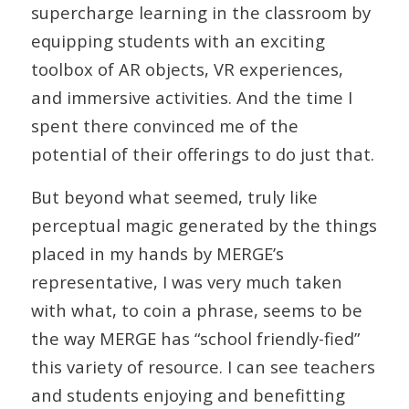
supercharge learning in the classroom by
equipping students with an exciting
toolbox of AR objects, VR experiences,
and immersive activities. And the time I
spent there convinced me of the
potential of their offerings to do just that.
But beyond what seemed, truly like
perceptual magic generated by the things
placed in my hands by MERGE’s
representative, I was very much taken
with what, to coin a phrase, seems to be
the way MERGE has “school friendly-fied”
this variety of resource. I can see teachers
and students enjoying and benefitting