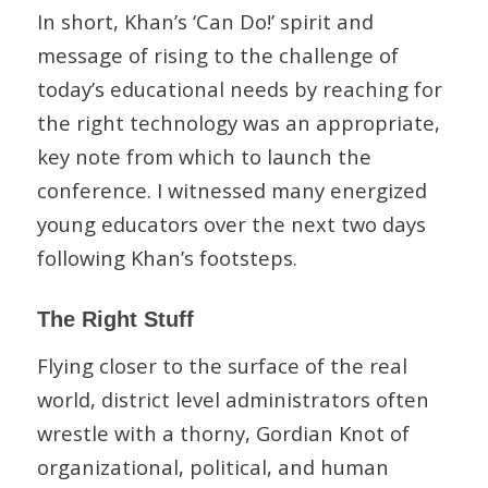
In short, Khan’s ‘Can Do!’ spirit and
message of rising to the challenge of
today’s educational needs by reaching for
the right technology was an appropriate,
key note from which to launch the
conference. I witnessed many energized
young educators over the next two days
following Khan’s footsteps.
The Right Stuff
Flying closer to the surface of the real
world, district level administrators often
wrestle with a thorny, Gordian Knot of
organizational, political, and human