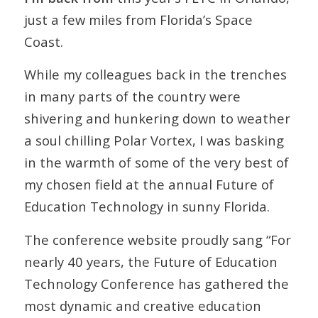
just a few miles from Florida’s Space
Coast.
While my colleagues back in the trenches
in many parts of the country were
shivering and hunkering down to weather
a soul chilling Polar Vortex, I was basking
in the warmth of some of the very best of
my chosen field at the annual Future of
Education Technology in sunny Florida.
The conference website proudly sang “For
nearly 40 years, the Future of Education
Technology Conference has gathered the
most dynamic and creative education