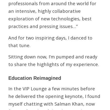
professionals from around the world for
an intensive, highly collaborative
exploration of new technologies, best
practices and pressing issues…“
And for two inspiring days, I danced to
that tune.
Sitting down now, I’m pumped and ready
to share the highlights of my experience.
Education Reimagined
In the VIP Lounge a few minutes before
he delivered the opening keynote, I found
myself chatting with Salman Khan, now