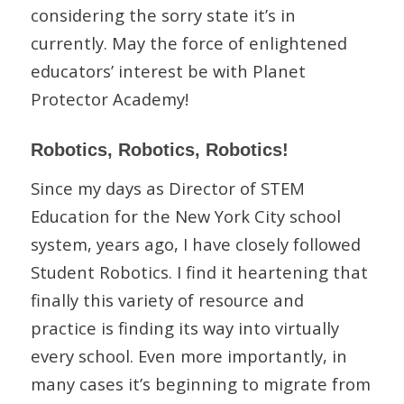
considering the sorry state it’s in
currently. May the force of enlightened
educators’ interest be with Planet
Protector Academy!
Robotics, Robotics, Robotics!
Since my days as Director of STEM
Education for the New York City school
system, years ago, I have closely followed
Student Robotics. I find it heartening that
finally this variety of resource and
practice is finding its way into virtually
every school. Even more importantly, in
many cases it’s beginning to migrate from