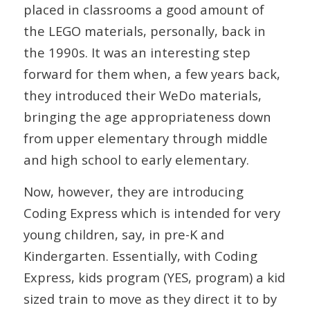
placed in classrooms a good amount of
the LEGO materials, personally, back in
the 1990s. It was an interesting step
forward for them when, a few years back,
they introduced their WeDo materials,
bringing the age appropriateness down
from upper elementary through middle
and high school to early elementary.
Now, however, they are introducing
Coding Express which is intended for very
young children, say, in pre-K and
Kindergarten. Essentially, with Coding
Express, kids program (YES, program) a kid
sized train to move as they direct it to by