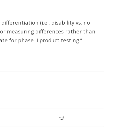
ferentiation (i.e., disability vs. no
l for measuring differences rather than
e for phase II product testing.”