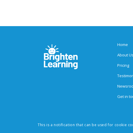
Home
About U
Pricing
Testimon
Newsro
Get in t
This is a notification that can be used for cookie c
© 2026 Brighten Learning, Inc. All rights reserved. The Social Expre