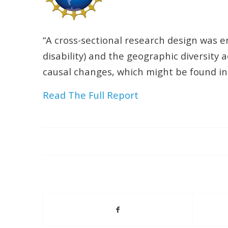
“A cross-sectional research design was emp
disability) and the geographic diversity 
causal changes, which might be found in 
Read The Full Report