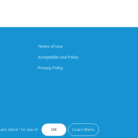
Terms of Use
Acceptable Use Policy
Privacy Policy
earn more" to see it!
OK
Learn More
arks of Brighten Learning, Inc.