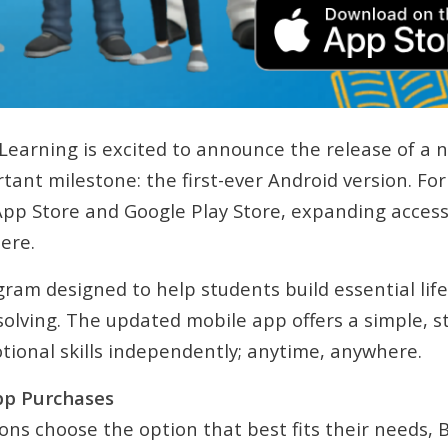
Learning is excited to announce the release of a 
ant milestone: the first-ever Android version. For 
App Store and Google Play Store, expanding access
ere.
gram designed to help students build essential life
ving. The updated mobile app offers a simple, st
otional skills independently; anytime, anywhere.
pp Purchases
ions choose the option that best fits their needs,