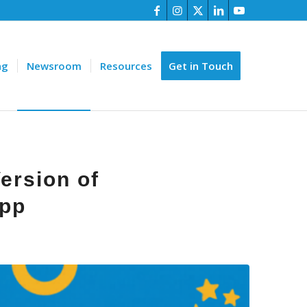
ng
Newsroom
Resources
Get in Touch
ersion of
App