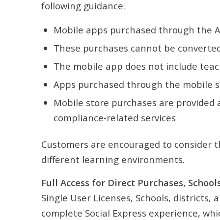
following guidance:
Mobile apps purchased through the Ap
These purchases cannot be converted 
The mobile app does not include teac
Apps purchased through the mobile sto
Mobile store purchases are provided as
compliance-related services
Customers are encouraged to consider th
different learning environments.
Full Access for Direct Purchases, Schools
Single User Licenses, Schools, districts
complete Social Express experience, whic