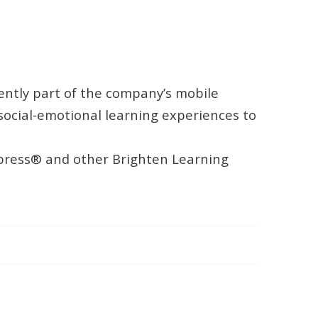
ently part of the company’s mobile
ocial-emotional learning experiences to
Express® and other Brighten Learning