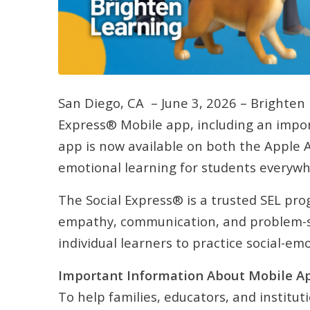
San Diego, CA – June 3, 2026 – Brighten 
Express® Mobile app, including an import
app is now available on both the Apple 
emotional learning for students everywh
The Social Express® is a trusted SEL pro
empathy, communication, and problem-sol
individual learners to practice social-em
Important Information About Mobile A
To help families, educators, and institut