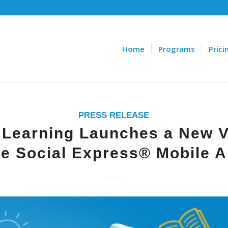
Home
Programs
Prici
PRESS RELEASE
 Learning Launches a New V
e Social Express® Mobile 