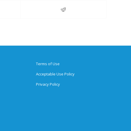
Terms of Use
Acceptable Use Policy
Privacy Policy