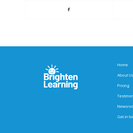
Home
About U
Pricing
Testimon
Newsro
Get in t