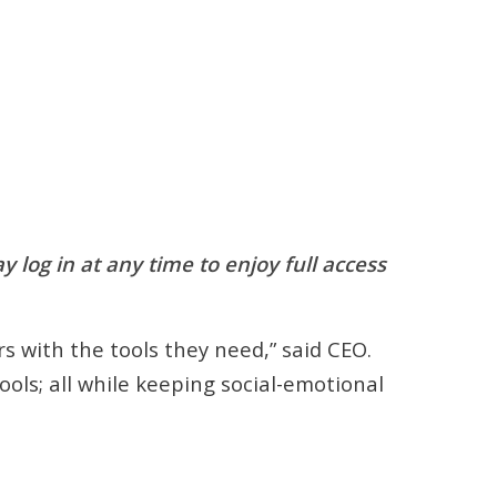
log in at any time to enjoy full access
s with the tools they need,” said CEO.
ools; all while keeping social-emotional