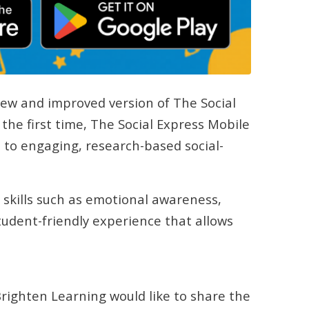
new and improved version of The Social
the first time, The Social Express Mobile
 to engaging, research-based social-
 skills such as emotional awareness,
udent-friendly experience that allows
 Brighten Learning would like to share the