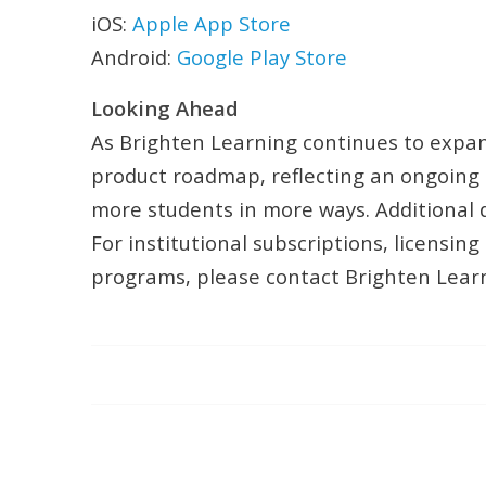
iOS:
Apple App Store
Android:
Google Play Store
Looking Ahead
As Brighten Learning continues to expand
product roadmap, reflecting an ongoing 
more students in more ways. Additional d
For institutional subscriptions, licensi
programs, please contact Brighten Learni