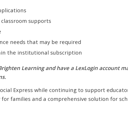
plications
d classroom supports
e
ance needs that may be required
hin the institutional subscription
 Brighten Learning and have a LexLogin account may 
ms.
Social Express while continuing to support educator
ty for families and a comprehensive solution for sch