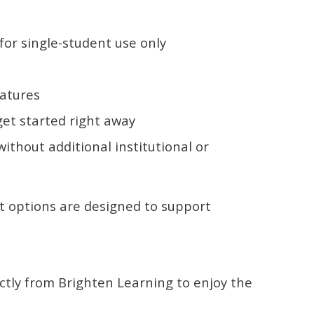
or single-student use only
eatures
get started right away
ithout additional institutional or
t options are designed to support
ectly from Brighten Learning to enjoy the