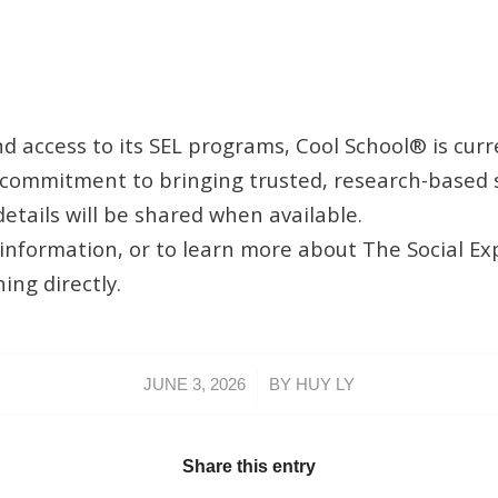
 access to its SEL programs, Cool School® is curr
commitment to bringing trusted, research-based s
etails will be shared when available.
ng information, or to learn more about The Social 
ng directly.
/
JUNE 3, 2026
BY
HUY LY
Share this entry