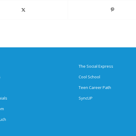
The Social Express
s
Cool School
Teen Career Path
ials
SyncUP
om
ouch