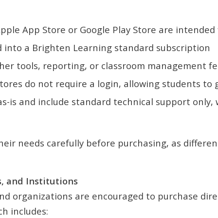
ple App Store or Google Play Store are intended f
into a Brighten Learning standard subscription
her tools, reporting, or classroom management f
res do not require a login, allowing students to 
-is and include standard technical support only, w
eir needs carefully before purchasing, as differen
, and Institutions
, and organizations are encouraged to purchase dir
h includes: