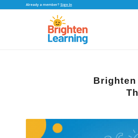
Already a member?
Sign In
Brighten
Th