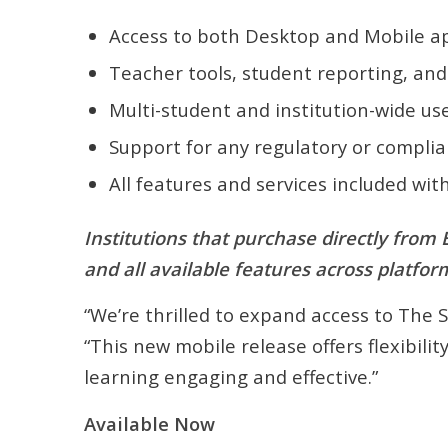
Access to both Desktop and Mobile ap
Teacher tools, student reporting, an
Multi-student and institution-wide us
Support for any regulatory or compli
All features and services included wit
Institutions that purchase directly from
and all available features across platfor
“We’re thrilled to expand access to The 
“This new mobile release offers flexibili
learning engaging and effective.”
Available Now