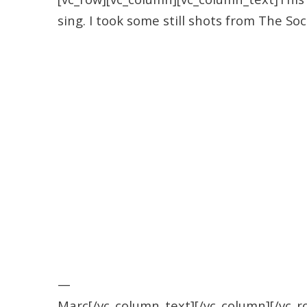
sing. I took some still shots from The So
—
Marc[/vc_column_text][/vc_column][/vc_r