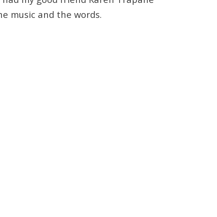
the music and the words.