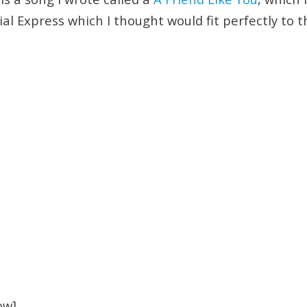
cial Express which I thought would fit perfectly to 
ow]