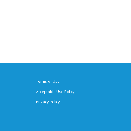
Terms of Use
Acceptable Use Policy
Privacy Policy