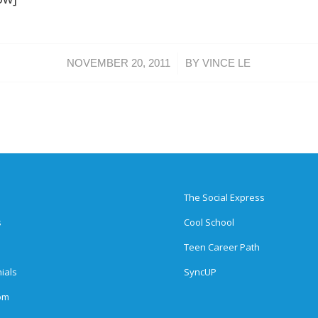
/
NOVEMBER 20, 2011
BY
VINCE LE
The Social Express
s
Cool School
Teen Career Path
ials
SyncUP
om