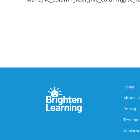
Home
About U
Pricing
Testimon
Newsro