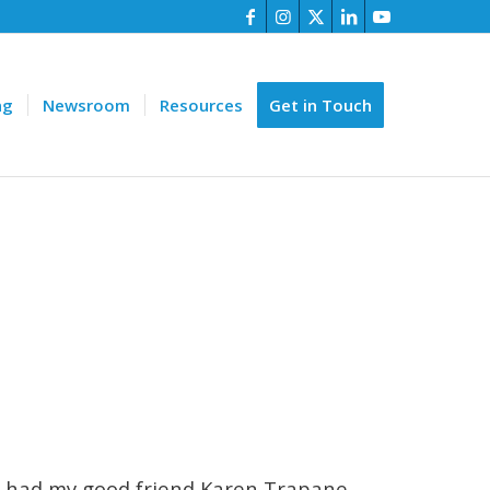
ng
Newsroom
Resources
Get in Touch
 I had my good friend Karen Trapane