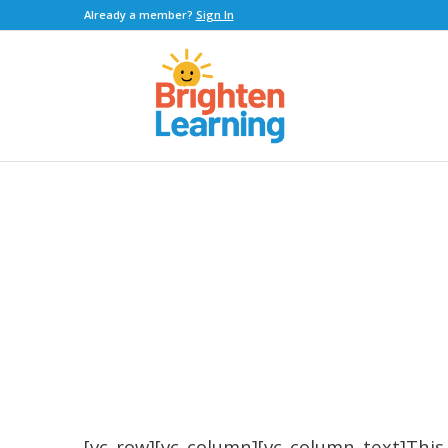
Already a member?
Sign In
[vc_row][vc_column][vc_column_text]This 