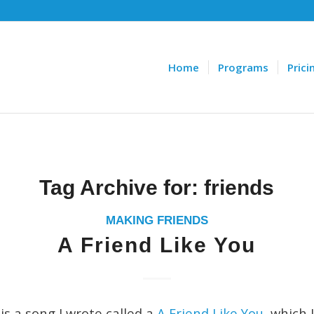
Home
Programs
Prici
Tag Archive for:
friends
MAKING FRIENDS
A Friend Like You
is a song I wrote called a
A Friend Like You
, which