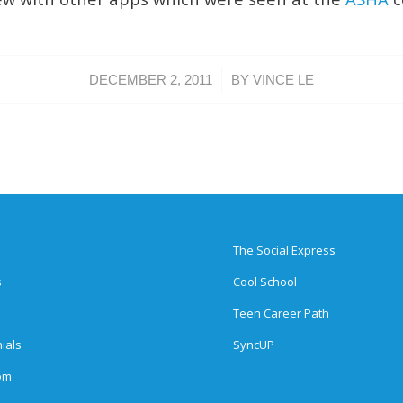
/
DECEMBER 2, 2011
BY
VINCE LE
The Social Express
s
Cool School
Teen Career Path
ials
SyncUP
om