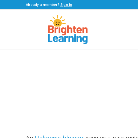
Already a member?
Sign In
An
Unknown blogger
gave us a nice rev