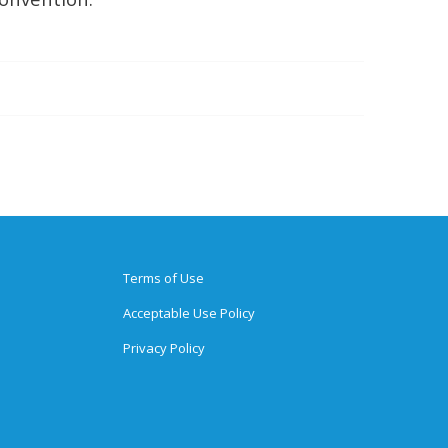
Terms of Use
Acceptable Use Policy
Privacy Policy