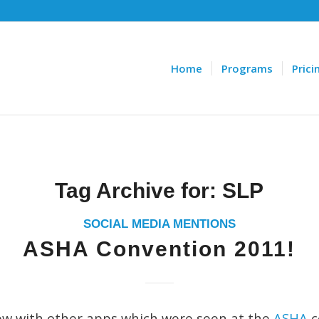
Home
Programs
Prici
Tag Archive for:
SLP
SOCIAL MEDIA MENTIONS
ASHA Convention 2011!
iew with other apps which were seen at the
ASHA
c