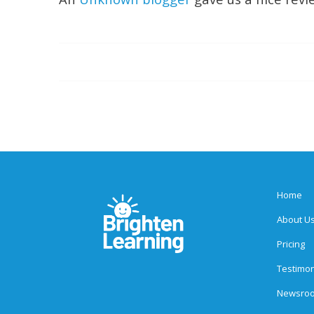
Home
About U
Pricing
Testimon
Newsro