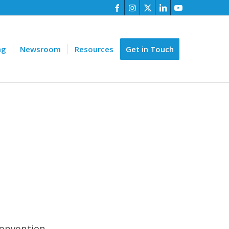
ng
Newsroom
Resources
Get in Touch
onvention.