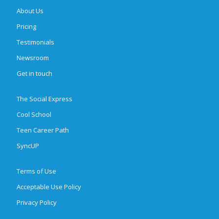
About Us
Pricing
Testimonials
Newsroom
Get in touch
The Social Express
Cool School
Teen Career Path
SyncUP
Terms of Use
Acceptable Use Policy
Privacy Policy