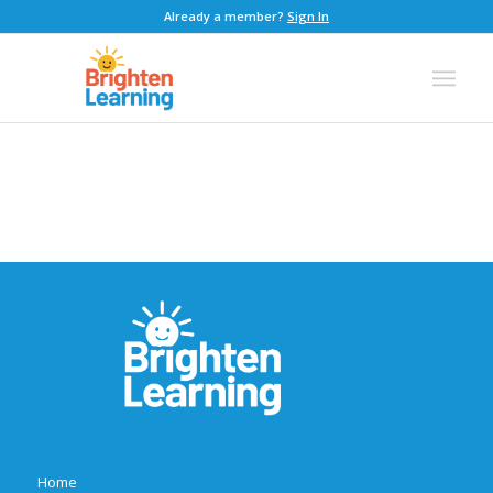
Already a member?
Sign In
Home