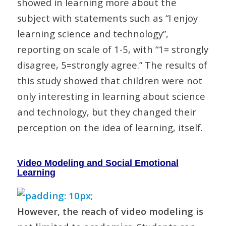
showed in learning more about the
subject with statements such as “I enjoy
learning science and technology”,
reporting on scale of 1-5, with “1= strongly
disagree, 5=strongly agree.” The results of
this study showed that children were not
only interesting in learning about science
and technology, but they changed their
perception on the idea of learning, itself.
Video Modeling and Social Emotional
Learning
However, the reach of video modeling is