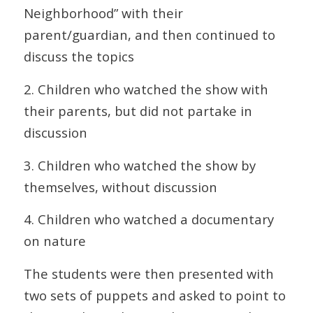
Neighborhood” with their
parent/guardian, and then continued to
discuss the topics
2. Children who watched the show with
their parents, but did not partake in
discussion
3. Children who watched the show by
themselves, without discussion
4. Children who watched a documentary
on nature
The students were then presented with
two sets of puppets and asked to point to