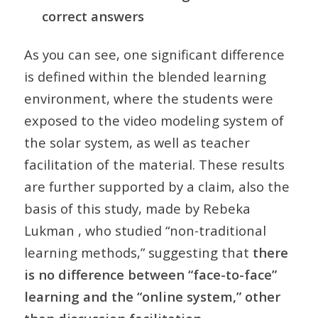
correct answers
As you can see, one significant difference
is defined within the blended learning
environment, where the students were
exposed to the video modeling system of
the solar system, as well as teacher
facilitation of the material. These results
are further supported by a claim, also the
basis of this study, made by Rebeka
Lukman , who studied “non-traditional
learning methods,” suggesting that
there
is no difference between “face-to-face”
learning and the “online system,” other