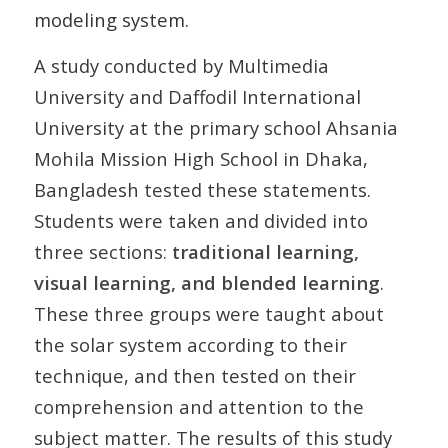
modeling system.
A study conducted by Multimedia
University and Daffodil International
University at the primary school Ahsania
Mohila Mission High School in Dhaka,
Bangladesh tested these statements.
Students were taken and divided into
three sections:
traditional learning,
visual learning, and blended learning
.
These three groups were taught about
the solar system according to their
technique, and then tested on their
comprehension and attention to the
subject matter. The results of this study