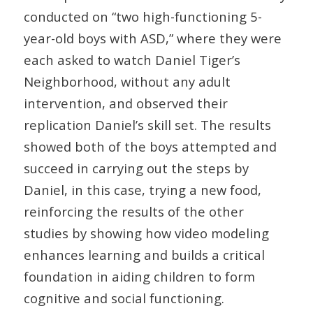
conducted on “two high-functioning 5-
year-old boys with ASD,” where they were
each asked to watch Daniel Tiger’s
Neighborhood, without any adult
intervention, and observed their
replication Daniel’s skill set. The results
showed both of the boys attempted and
succeed in carrying out the steps by
Daniel, in this case, trying a new food,
reinforcing the results of the other
studies by showing how video modeling
enhances learning and builds a critical
foundation in aiding children to form
cognitive and social functioning.