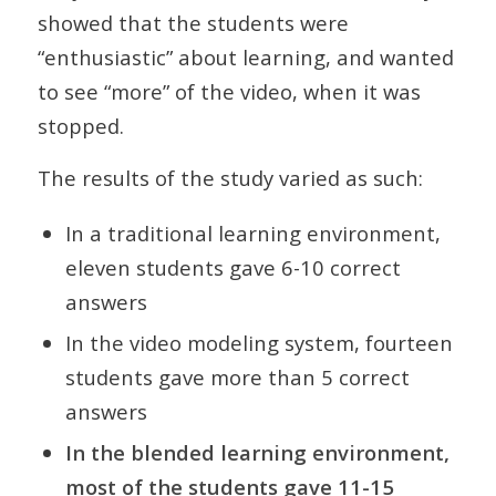
showed that the students were
“enthusiastic” about learning, and wanted
to see “more” of the video, when it was
stopped.
The results of the study varied as such:
In a traditional learning environment,
eleven students gave 6-10 correct
answers
In the video modeling system, fourteen
students gave more than 5 correct
answers
In the blended learning environment,
most of the students gave 11-15