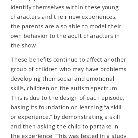
identify themselves within these young
characters and their new experiences,
the parents are also able to model their
own behavior to the adult characters in
the show
These benefits continue to affect another
group of children who may have problems
developing their social and emotional
skills, children on the autism spectrum.
This is due to the design of each episode,
basing its foundation on learning “a skill
or experience,” by demonstrating a skill
and then asking the child to partake in
the experience. This was tested in a study