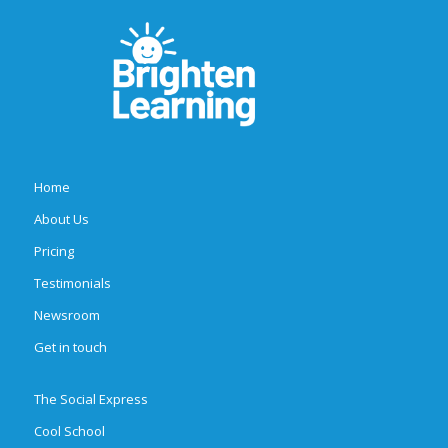
Home
About Us
Pricing
Testimonials
Newsroom
Get in touch
The Social Express
Cool School