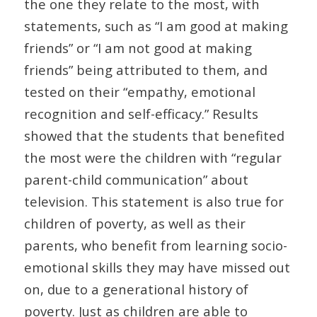
the one they relate to the most, with
statements, such as “I am good at making
friends” or “I am not good at making
friends” being attributed to them, and
tested on their “empathy, emotional
recognition and self-efficacy.” Results
showed that the students that benefited
the most were the children with “regular
parent-child communication” about
television. This statement is also true for
children of poverty, as well as their
parents, who benefit from learning socio-
emotional skills they may have missed out
on, due to a generational history of
poverty. Just as children are able to