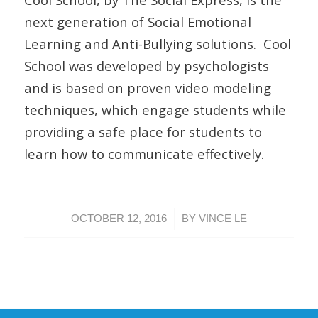
next generation of Social Emotional
Learning and Anti-Bullying solutions. Cool
School was developed by psychologists
and is based on proven video modeling
techniques, which engage students while
providing a safe place for students to
learn how to communicate effectively.
/
OCTOBER 12, 2016
BY
VINCE LE