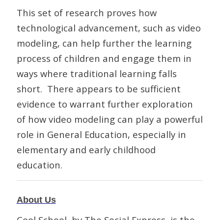
This set of research proves how
technological advancement, such as video
modeling, can help further the learning
process of children and engage them in
ways where traditional learning falls
short. There appears to be sufficient
evidence to warrant further exploration
of how video modeling can play a powerful
role in General Education, especially in
elementary and early childhood
education.
About Us
Cool School, by The Social Express, is the