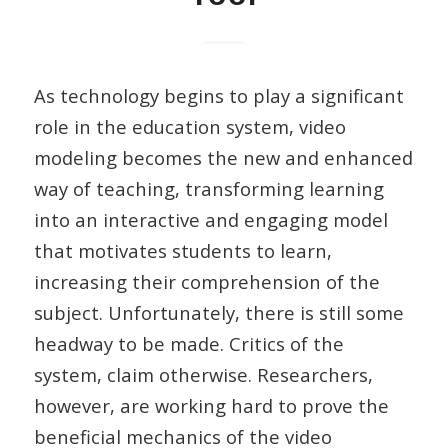
As technology begins to play a significant
role in the education system, video
modeling becomes the new and enhanced
way of teaching, transforming learning
into an interactive and engaging model
that motivates students to learn,
increasing their comprehension of the
subject. Unfortunately, there is still some
headway to be made. Critics of the
system, claim otherwise. Researchers,
however, are working hard to prove the
beneficial mechanics of the video