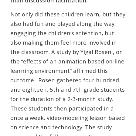
than discussion facilitation.
Not only did these children learn, but they
also had fun and played along the way,
engaging the children’s attention, but
also making them feel more involved in
the classroom. A study by Yigal Rosen , on
the “effects of an animation based on-line
learning environment” affirmed this
outcome. Rosen gathered four hundred
and eighteen, 5th and 7th grade students
for the duration of a 2-3-month study.
These students then participated in a
once a week, video-modeling lesson based
on science and technology. The study