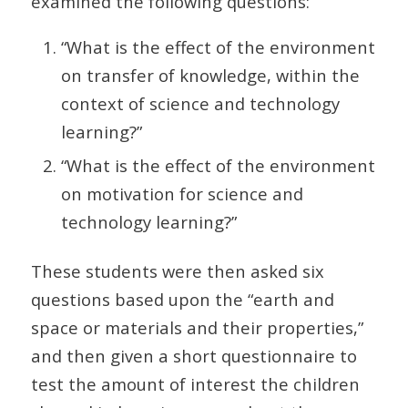
examined the following questions:
“What is the effect of the environment
on transfer of knowledge, within the
context of science and technology
learning?”
“What is the effect of the environment
on motivation for science and
technology learning?”
These students were then asked six
questions based upon the “earth and
space or materials and their properties,”
and then given a short questionnaire to
test the amount of interest the children