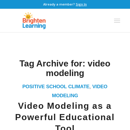
Already a member?
Sign In
Tag Archive for:
video
modeling
POSITIVE SCHOOL CLIMATE
,
VIDEO
MODELING
Video Modeling as a
Powerful Educational
Tool