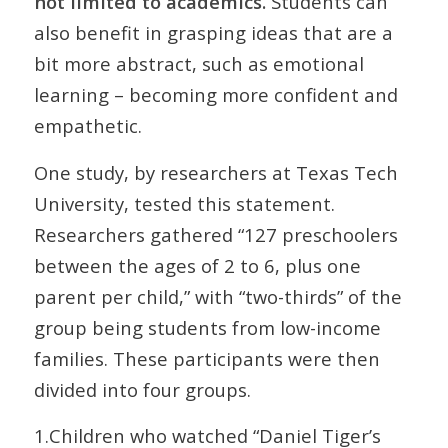
not limited to academics.
Students can
also benefit in grasping ideas that are a
bit more abstract, such as emotional
learning – becoming more confident and
empathetic.
One study, by researchers at Texas Tech
University, tested this statement.
Researchers gathered “127 preschoolers
between the ages of 2 to 6, plus one
parent per child,” with “two-thirds” of the
group being students from low-income
families. These participants were then
divided into four groups.
1.Children who watched “Daniel Tiger’s