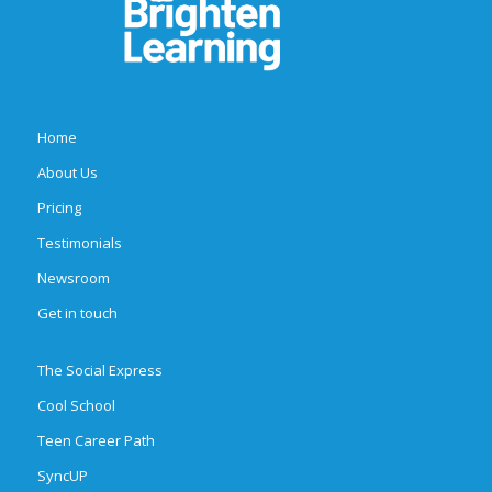
Home
About Us
Pricing
Testimonials
Newsroom
Get in touch
The Social Express
Cool School
Teen Career Path
SyncUP