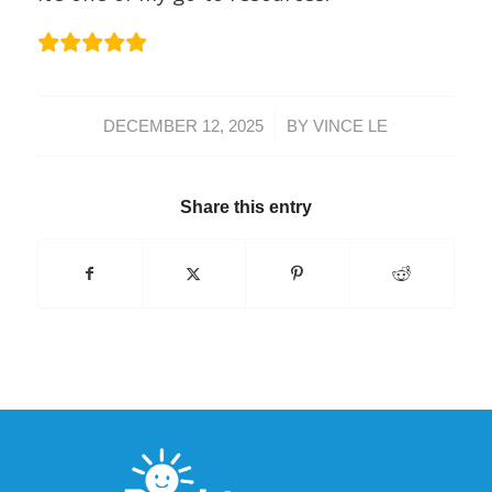
/
DECEMBER 12, 2025
BY
VINCE LE
Share this entry