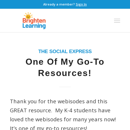
Already a member?
Sign In
THE SOCIAL EXPRESS
One Of My Go-To
Resources!
Thank you for the webisodes and this
GREAT resource. My K-4 students have
loved the webisodes for many years now!
It’s one of my go-to resources!