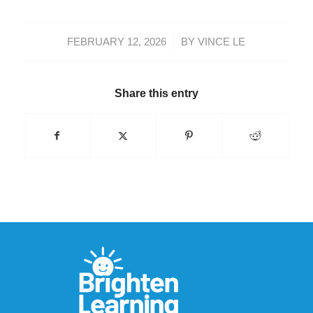
/
FEBRUARY 12, 2026
BY
VINCE LE
Share this entry