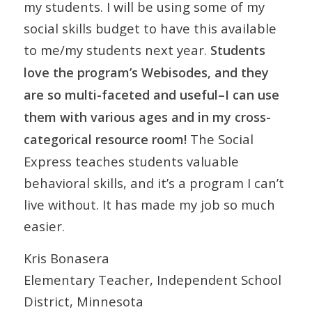
my students. I will be using some of my
social skills budget to have this available
to me/my students next year.
Students
love the program’s Webisodes, and they
are so multi-faceted and useful–I can use
them with various ages and in my cross-
The Social
categorical resource room!
Express teaches students valuable
behavioral skills, and it’s a program I can’t
live without. It has made my job so much
easier.
Kris Bonasera
Elementary Teacher, Independent School
District, Minnesota