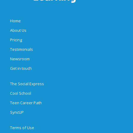
Home
About Us
Pricing
Testimonials
Newsroom
Get in touch
The Social Express
Cool School
Teen Career Path
SyncUP
Terms of Use