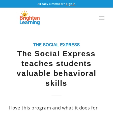
Already a member?
Sign In
THE SOCIAL EXPRESS
The Social Express
teaches students
valuable behavioral
skills
I love this program and what it does for