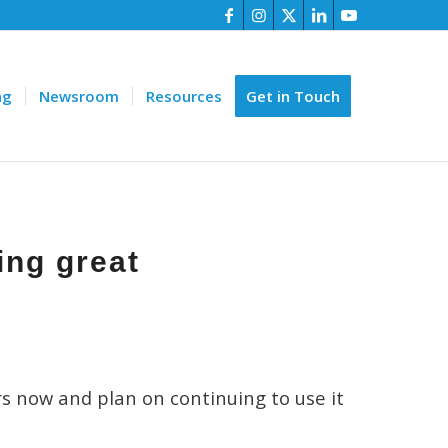
ng
Newsroom
Resources
Get in Touch
ing great
rs now and plan on continuing to use it