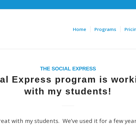
Home
Programs
Prici
THE SOCIAL EXPRESS
al Express program is work
with my students!
eat with my students. We’ve used it for a few yea