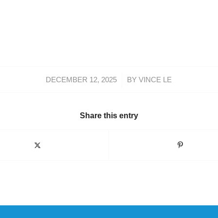
/
DECEMBER 12, 2025
BY
VINCE LE
Share this entry