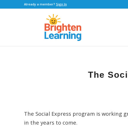
Already a member?
Sign In
The Soci
The Social Express program is working gr
in the years to come.