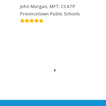
John Morgan, MFT, CCATP
Provincetown Public Schools