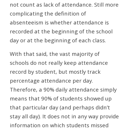
not count as lack of attendance. Still more
complicating the definition of
absenteeism is whether attendance is
recorded at the beginning of the school
day or at the beginning of each class.
With that said, the vast majority of
schools do not really keep attendance
record by student, but mostly track
percentage attendance per day.
Therefore, a 90% daily attendance simply
means that 90% of students showed up
that particular day (and perhaps didn’t
stay all day). It does not in any way provide
information on which students missed