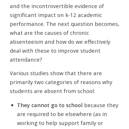
and the incontrovertible evidence of
significant impact on k-12 academic
performance. The next question becomes,
what are the causes of chronic
absenteeism and how do we effectively
deal with these to improve student
attendance?
Various studies show that there are
primarily two categories of reasons why
students are absent from school:
They cannot go to school
because they
are required to be elsewhere (as in
working to help support family or