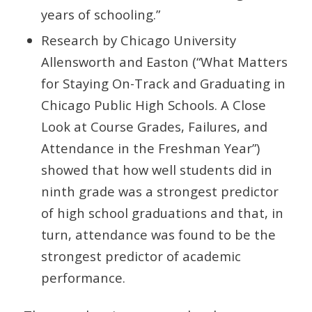
years of schooling.”
Research by Chicago University
Allensworth and Easton (“What Matters
for Staying On-Track and Graduating in
Chicago Public High Schools. A Close
Look at Course Grades, Failures, and
Attendance in the Freshman Year”)
showed that how well students did in
ninth grade was a strongest predictor
of high school graduations and that, in
turn, attendance was found to be the
strongest predictor of academic
performance.