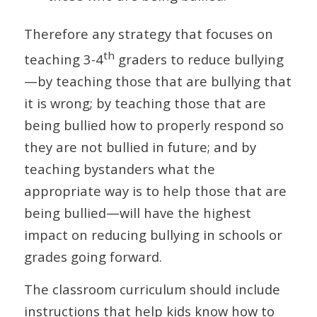
Therefore any strategy that focuses on
th
teaching 3-4
graders to reduce bullying
—by teaching those that are bullying that
it is wrong; by teaching those that are
being bullied how to properly respond so
they are not bullied in future; and by
teaching bystanders what the
appropriate way is to help those that are
being bullied—will have the highest
impact on reducing bullying in schools or
grades going forward.
The classroom curriculum should include
instructions that help kids know how to