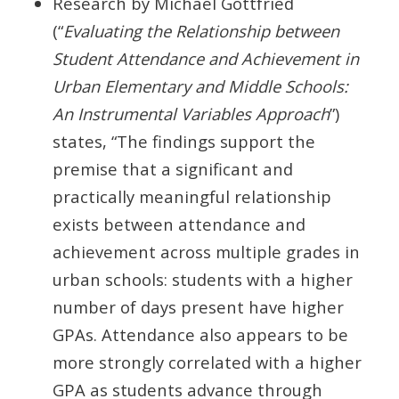
Research by Michael Gottfried
(“
Evaluating the Relationship between
Student Attendance and Achievement in
Urban Elementary and Middle Schools:
An Instrumental Variables Approach
”)
states, “The findings support the
premise that a significant and
practically meaningful relationship
exists between attendance and
achievement across multiple grades in
urban schools: students with a higher
number of days present have higher
GPAs. Attendance also appears to be
more strongly correlated with a higher
GPA as students advance through