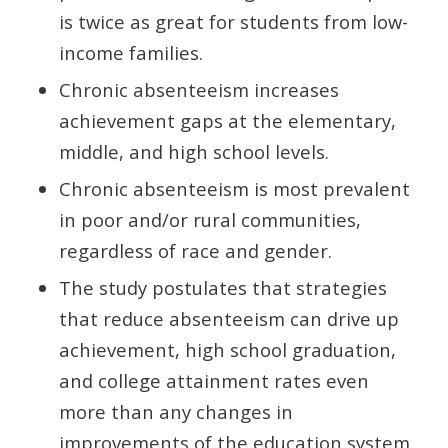
is twice as great for students from low-
income families.
Chronic absenteeism increases
achievement gaps at the elementary,
middle, and high school levels.
Chronic absenteeism is most prevalent
in poor and/or rural communities,
regardless of race and gender.
The study postulates that strategies
that reduce absenteeism can drive up
achievement, high school graduation,
and college attainment rates even
more than any changes in
improvements of the education system.