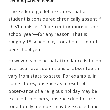
Defining Absenteeism
The Federal guideline states that a
student is considered chronically absent if
she/he misses 10 percent or more of the
school year—for any reason. That is
roughly 18 school days, or about a month
per school year.
However, since actual attendance is taken
at a local level, definitions of absenteeism
vary from state to state. For example, in
some states, absence as a result of
observance of a religious holiday may be
excused. In others, absence due to care
for a family member may be excused and