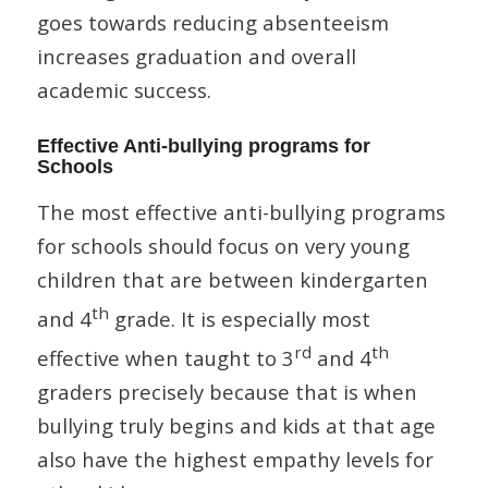
goes towards reducing absenteeism
increases graduation and overall
academic success.
Effective Anti-bullying programs for
Schools
The most effective anti-bullying programs
for schools should focus on very young
children that are between kindergarten
th
and 4
grade. It is especially most
rd
th
effective when taught to 3
and 4
graders precisely because that is when
bullying truly begins and kids at that age
also have the highest empathy levels for