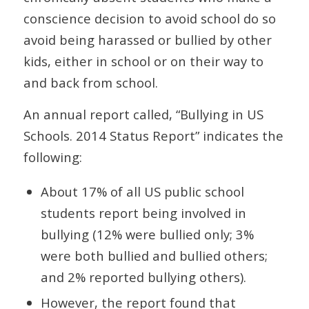
conscience decision to avoid school do so
avoid being harassed or bullied by other
kids, either in school or on their way to
and back from school.
An annual report called, “Bullying in US
Schools. 2014 Status Report” indicates the
following:
About 17% of all US public school
students report being involved in
bullying (12% were bullied only; 3%
were both bullied and bullied others;
and 2% reported bullying others).
However, the report found that