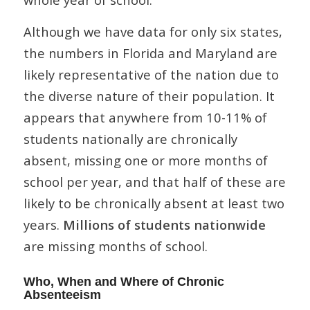
Although we have data for only six states,
the numbers in Florida and Maryland are
likely representative of the nation due to
the diverse nature of their population. It
appears that anywhere from 10-11% of
students nationally are chronically
absent, missing one or more months of
school per year, and that half of these are
likely to be chronically absent at least two
years.
Millions of students nationwide
are missing months of school.
Who, When and Where of Chronic
Absenteeism