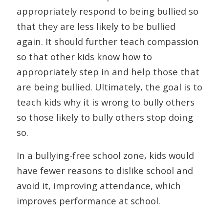
appropriately respond to being bullied so
that they are less likely to be bullied
again. It should further teach compassion
so that other kids know how to
appropriately step in and help those that
are being bullied. Ultimately, the goal is to
teach kids why it is wrong to bully others
so those likely to bully others stop doing
so.
In a bullying-free school zone, kids would
have fewer reasons to dislike school and
avoid it, improving attendance, which
improves performance at school.