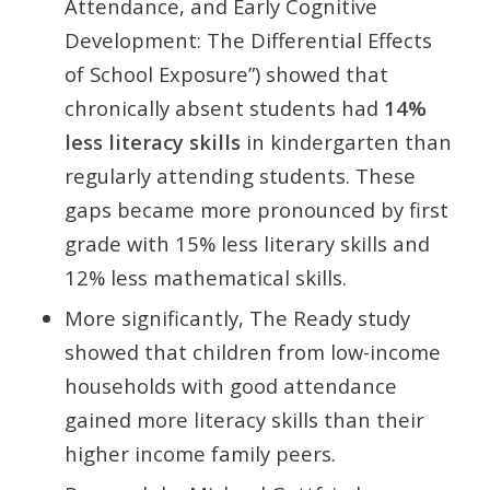
Attendance, and Early Cognitive
Development: The Differential Effects
of School Exposure”) showed that
chronically absent students had
14%
less literacy skills
in kindergarten than
regularly attending students. These
gaps became more pronounced by first
grade with 15% less literary skills and
12% less mathematical skills.
More significantly, The Ready study
showed that children from low-income
households with good attendance
gained more literacy skills than their
higher income family peers.