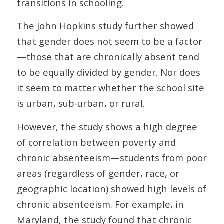
transitions in schooling.
The John Hopkins study further showed
that gender does not seem to be a factor
—those that are chronically absent tend
to be equally divided by gender. Nor does
it seem to matter whether the school site
is urban, sub-urban, or rural.
However, the study shows a high degree
of correlation between poverty and
chronic absenteeism—students from poor
areas (regardless of gender, race, or
geographic location) showed high levels of
chronic absenteeism. For example, in
Maryland, the study found that chronic