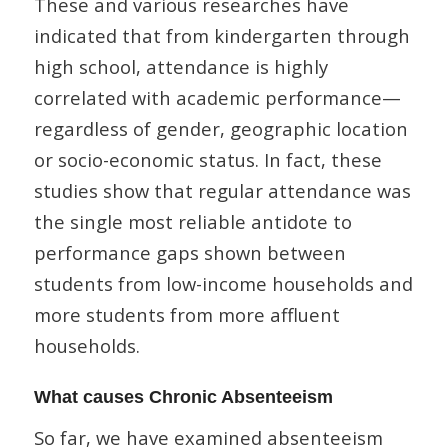
These and various researches have
indicated that from kindergarten through
high school, attendance is highly
correlated with academic performance—
regardless of gender, geographic location
or socio-economic status. In fact, these
studies show that regular attendance was
the single most reliable antidote to
performance gaps shown between
students from low-income households and
more students from more affluent
households.
What causes Chronic Absenteeism
So far, we have examined absenteeism