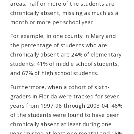
areas, half or more of the students are
chronically absent, missing as much as a
month or more per school year.
For example, in one county in Maryland
the percentage of students who are
chronically absent are 24% of elementary
students; 41% of middle school students,
and 67% of high school students.
Furthermore, when a cohort of sixth-
graders in Florida were tracked for seven
years from 1997-98 through 2003-04, 46%
of the students were found to have been
chronically absent at least during one
year (missed at least one month) and 18%