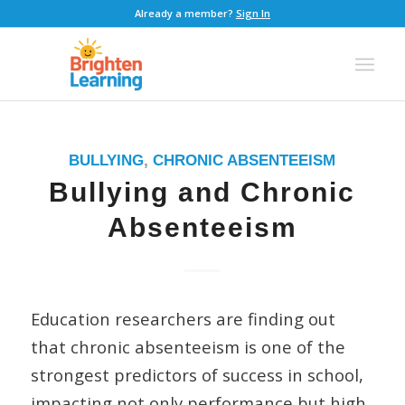
Already a member?
Sign In
BULLYING
,
CHRONIC ABSENTEEISM
Bullying and Chronic
Absenteeism
Education researchers are finding out
that chronic absenteeism is one of the
strongest predictors of success in school,
impacting not only performance but high