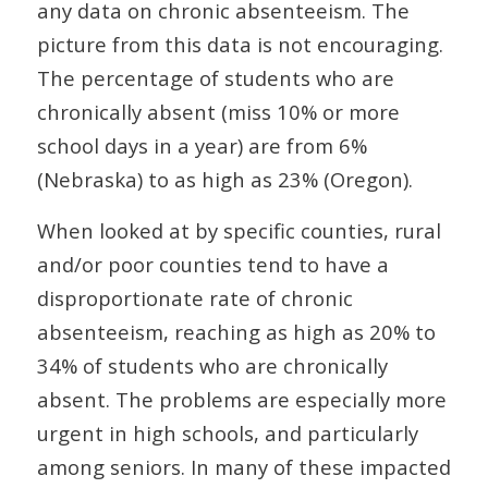
any data on chronic absenteeism. The
picture from this data is not encouraging.
The percentage of students who are
chronically absent (miss 10% or more
school days in a year) are from 6%
(Nebraska) to as high as 23% (Oregon).
When looked at by specific counties, rural
and/or poor counties tend to have a
disproportionate rate of chronic
absenteeism, reaching as high as 20% to
34% of students who are chronically
absent. The problems are especially more
urgent in high schools, and particularly
among seniors. In many of these impacted