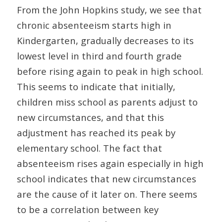
From the John Hopkins study, we see that
chronic absenteeism starts high in
Kindergarten, gradually decreases to its
lowest level in third and fourth grade
before rising again to peak in high school.
This seems to indicate that initially,
children miss school as parents adjust to
new circumstances, and that this
adjustment has reached its peak by
elementary school. The fact that
absenteeism rises again especially in high
school indicates that new circumstances
are the cause of it later on. There seems
to be a correlation between key