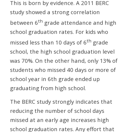
This is born by evidence. A 2011 BERC
study showed a strong correlation
th
between 6
grade attendance and high
school graduation rates. For kids who
th
missed less than 10 days of 6
grade
school, the high school graduation level
was 70%. On the other hand, only 13% of
students who missed 40 days or more of
school year in 6th grade ended up
graduating from high school.
The BERC study strongly indicates that
reducing the number of school days
missed at an early age increases high
school graduation rates. Any effort that