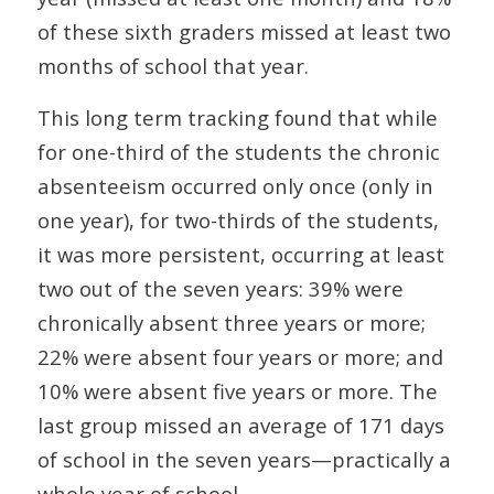
of these sixth graders missed at least two
months of school that year.
This long term tracking found that while
for one-third of the students the chronic
absenteeism occurred only once (only in
one year), for two-thirds of the students,
it was more persistent, occurring at least
two out of the seven years: 39% were
chronically absent three years or more;
22% were absent four years or more; and
10% were absent five years or more. The
last group missed an average of 171 days
of school in the seven years—practically a
whole year of school.