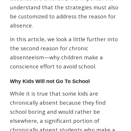
understand that the strategies must also
be customized to address the reason for
absence.
In this article, we look a little further into
the second reason for chronic
absenteeism—why children make a
conscience effort to avoid school.
Why Kids Will not Go To School
While it is true that some kids are
chronically absent because they find
school boring and would rather be
elsewhere, a significant portion of
chronically absent students who make a