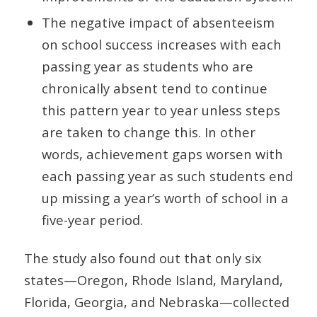
The negative impact of absenteeism
on school success increases with each
passing year as students who are
chronically absent tend to continue
this pattern year to year unless steps
are taken to change this. In other
words, achievement gaps worsen with
each passing year as such students end
up missing a year’s worth of school in a
five-year period.
The study also found out that only six
states—Oregon, Rhode Island, Maryland,
Florida, Georgia, and Nebraska—collected