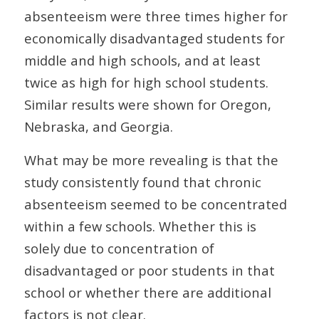
absenteeism were three times higher for
economically disadvantaged students for
middle and high schools, and at least
twice as high for high school students.
Similar results were shown for Oregon,
Nebraska, and Georgia.
What may be more revealing is that the
study consistently found that chronic
absenteeism seemed to be concentrated
within a few schools. Whether this is
solely due to concentration of
disadvantaged or poor students in that
school or whether there are additional
factors is not clear.