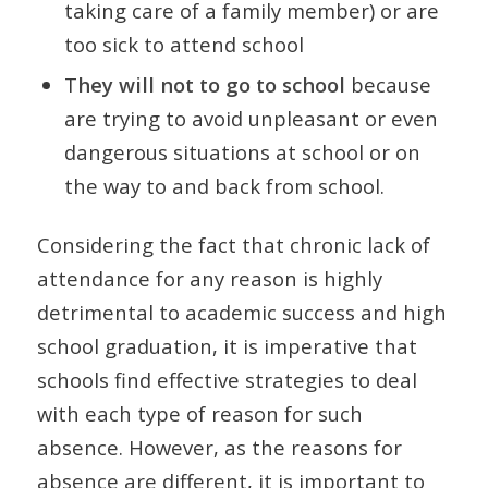
taking care of a family member) or are
too sick to attend school
T
hey will not to go to school
because
are trying to avoid unpleasant or even
dangerous situations at school or on
the way to and back from school.
Considering the fact that chronic lack of
attendance for any reason is highly
detrimental to academic success and high
school graduation, it is imperative that
schools find effective strategies to deal
with each type of reason for such
absence. However, as the reasons for
absence are different, it is important to