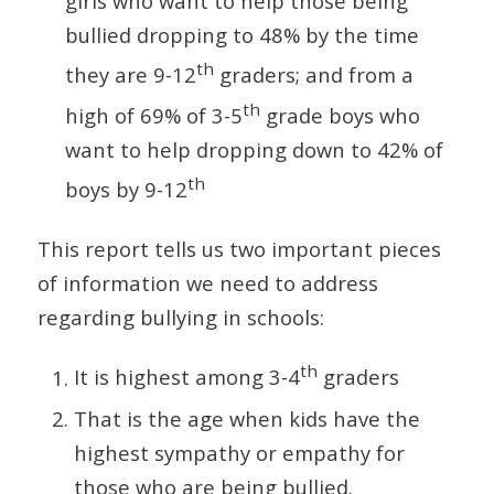
girls who want to help those being
bullied dropping to 48% by the time
th
they are 9-12
graders; and from a
th
high of 69% of 3-5
grade boys who
want to help dropping down to 42% of
th
boys by 9-12
This report tells us two important pieces
of information we need to address
regarding bullying in schools:
th
It is highest among 3-4
graders
That is the age when kids have the
highest sympathy or empathy for
those who are being bullied.