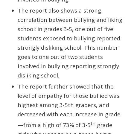
The report also shows a strong
correlation between bullying and liking
school: in grades 3-5, one out of five
students exposed to bullying reported
strongly disliking school. This number
goes to one out of two students
involved in bullying reporting strongly
disliking school.
The report further showed that the
level of empathy for those bullied was
highest among 3-5th graders, and
decreased with each increase in grade
th
—from a high of 73% of 3-5
grade