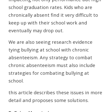
school graduation rates. Kids who are
chronically absent find it very difficult to
keep up with their school work and
eventually may drop out.
We are also seeing research evidence
tying bullying at school with chronic
absenteeism. Any strategy to combat
chronic absenteeism must also include
strategies for combating bullying at
school.
this article describes these issues in more
detail and proposes some solutions.