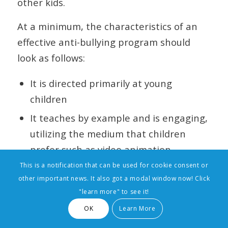
other kids.
At a minimum, the characteristics of an
effective anti-bullying program should
look as follows:
It is directed primarily at young
children
It teaches by example and is engaging,
utilizing the medium that children
prefer such as video animation
This is a notification that can be used for cookie consent or
It does not create a burden for the
other important news. It also got a modal window now! Click
teacher or the school, but enables the
"learn more" to see it!
homeroom teacher to easily weave the
OK
Learn More
program into the normal curriculum