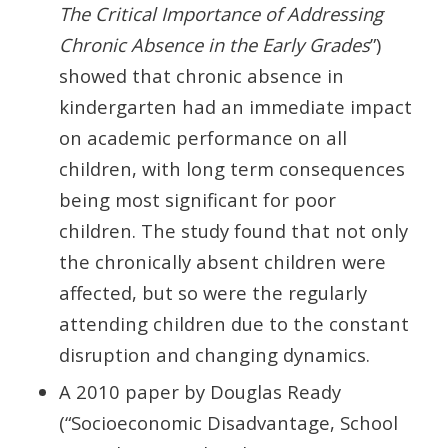
The Critical Importance of Addressing
Chronic Absence in the Early Grades
”)
showed that chronic absence in
kindergarten had an immediate impact
on academic performance on all
children, with long term consequences
being most significant for poor
children. The study found that not only
the chronically absent children were
affected, but so were the regularly
attending children due to the constant
disruption and changing dynamics.
A 2010 paper by Douglas Ready
(“Socioeconomic Disadvantage, School