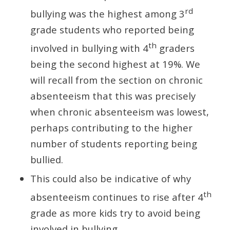
rd
bullying was the highest among 3
grade students who reported being
th
involved in bullying with 4
graders
being the second highest at 19%. We
will recall from the section on chronic
absenteeism that this was precisely
when chronic absenteeism was lowest,
perhaps contributing to the higher
number of students reporting being
bullied.
This could also be indicative of why
th
absenteeism continues to rise after 4
grade as more kids try to avoid being
involved in bullying.