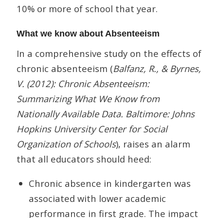
10% or more of school that year.
What we know about Absenteeism
In a comprehensive study on the effects of
chronic absenteeism (
Balfanz, R., & Byrnes,
V. (2012): Chronic Absenteeism:
Summarizing What We Know from
Nationally Available Data. Baltimore: Johns
Hopkins University Center for Social
Organization of Schools
), raises an alarm
that all educators should heed:
Chronic absence in kindergarten was
associated with lower academic
performance in first grade. The impact