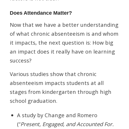
Does Attendance Matter?
Now that we have a better understanding
of what chronic absenteeism is and whom
it impacts, the next question is: How big
an impact does it really have on learning
success?
Various studies show that chronic
absenteeism impacts students at all
stages from kindergarten through high
school graduation.
A study by Change and Romero
(“
Present, Engaged, and Accounted For.