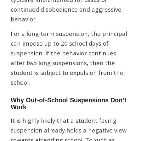
continued disobedience and aggressive
behavior.
For a long-term suspension, the principal
can impose up to 20 school days of
suspension. If the behavior continues
after two long suspensions, then the
student is subject to expulsion from the
school.
Why Out-of-School Suspensions Don’t
Work
It is highly likely that a student facing
suspension already holds a negative view
towards attending school. To such as