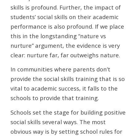
skills is profound. Further, the impact of
students’ social skills on their academic
performance is also profound. If we place
this in the longstanding “nature vs
nurture” argument, the evidence is very
clear: nurture far, far outweighs nature.
In communities where parents don’t
provide the social skills training that is so
vital to academic success, it falls to the
schools to provide that training.
Schools set the stage for building positive
social skills several ways. The most
obvious way is by setting school rules for