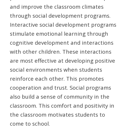
and improve the classroom climates
through social development programs.
Interactive social development programs
stimulate emotional learning through
cognitive development and interactions
with other children. These interactions
are most effective at developing positive
social environments when students
reinforce each other. This promotes
cooperation and trust. Social programs
also build a sense of community in the
classroom. This comfort and positivity in
the classroom motivates students to
come to school.