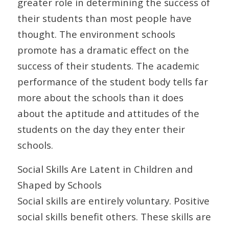
greater role in determining the success of
their students than most people have
thought. The environment schools
promote has a dramatic effect on the
success of their students. The academic
performance of the student body tells far
more about the schools than it does
about the aptitude and attitudes of the
students on the day they enter their
schools.
Social Skills Are Latent in Children and
Shaped by Schools
Social skills are entirely voluntary. Positive
social skills benefit others. These skills are