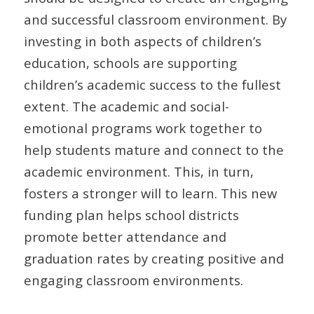
and successful classroom environment. By
investing in both aspects of children’s
education, schools are supporting
children’s academic success to the fullest
extent. The academic and social-
emotional programs work together to
help students mature and connect to the
academic environment. This, in turn,
fosters a stronger will to learn. This new
funding plan helps school districts
promote better attendance and
graduation rates by creating positive and
engaging classroom environments.