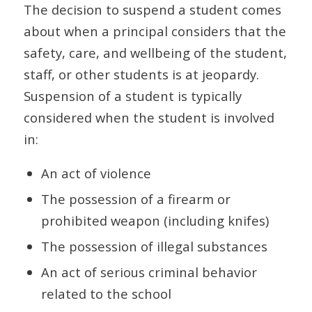
The decision to suspend a student comes
about when a principal considers that the
safety, care, and wellbeing of the student,
staff, or other students is at jeopardy.
Suspension of a student is typically
considered when the student is involved
in:
An act of violence
The possession of a firearm or
prohibited weapon (including knifes)
The possession of illegal substances
An act of serious criminal behavior
related to the school