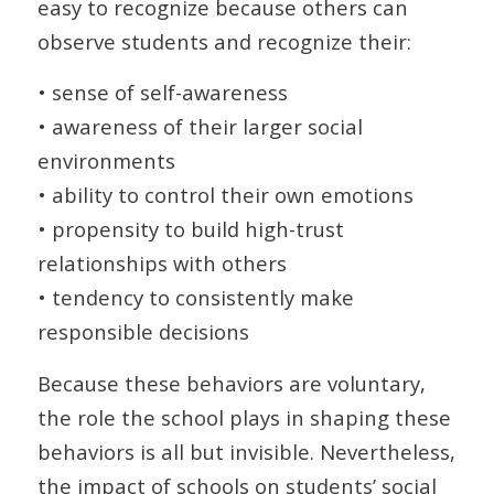
easy to recognize because others can
observe students and recognize their:
• sense of self-awareness
• awareness of their larger social
environments
• ability to control their own emotions
• propensity to build high-trust
relationships with others
• tendency to consistently make
responsible decisions
Because these behaviors are voluntary,
the role the school plays in shaping these
behaviors is all but invisible. Nevertheless,
the impact of schools on students’ social