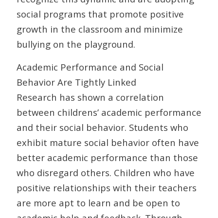
social programs that promote positive
growth in the classroom and minimize
bullying on the playground.
Academic Performance and Social
Behavior Are Tightly Linked
Research has shown a correlation
between childrens’ academic performance
and their social behavior. Students who
exhibit mature social behavior often have
better academic performance than those
who disregard others. Children who have
positive relationships with their teachers
are more apt to learn and be open to
academic help and feedback. Through