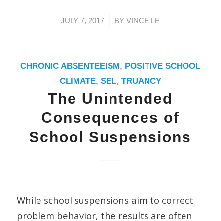
/
JULY 7, 2017
BY
VINCE LE
CHRONIC ABSENTEEISM
,
POSITIVE SCHOOL
CLIMATE
,
SEL
,
TRUANCY
The Unintended
Consequences of
School Suspensions
While school suspensions aim to correct
problem behavior, the results are often