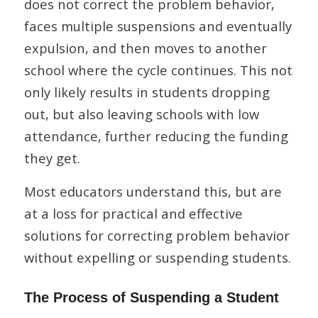
does not correct the problem behavior,
faces multiple suspensions and eventually
expulsion, and then moves to another
school where the cycle continues. This not
only likely results in students dropping
out, but also leaving schools with low
attendance, further reducing the funding
they get.
Most educators understand this, but are
at a loss for practical and effective
solutions for correcting problem behavior
without expelling or suspending students.
The Process of Suspending a Student