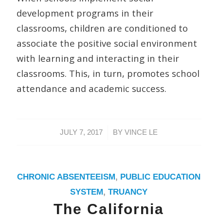
development programs in their
classrooms, children are conditioned to
associate the positive social environment
with learning and interacting in their
classrooms. This, in turn, promotes school
attendance and academic success.
/
JULY 7, 2017
BY
VINCE LE
CHRONIC ABSENTEEISM
,
PUBLIC EDUCATION
SYSTEM
,
TRUANCY
The California