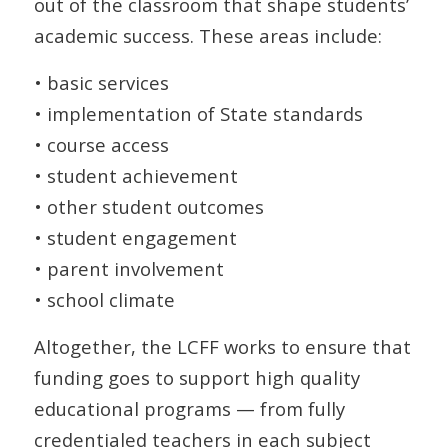
out of the classroom that shape students’
academic success. These areas include:
• basic services
• implementation of State standards
• course access
• student achievement
• other student outcomes
• student engagement
• parent involvement
• school climate
Altogether, the LCFF works to ensure that
funding goes to support high quality
educational programs — from fully
credentialed teachers in each subject