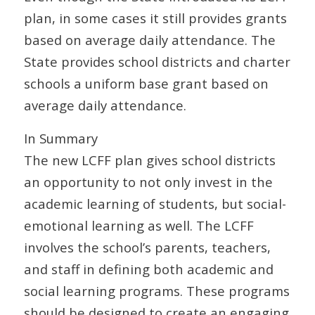
plan, in some cases it still provides grants
based on average daily attendance. The
State provides school districts and charter
schools a uniform base grant based on
average daily attendance.
In Summary
The new LCFF plan gives school districts
an opportunity to not only invest in the
academic learning of students, but social-
emotional learning as well. The LCFF
involves the school’s parents, teachers,
and staff in defining both academic and
social learning programs. These programs
should be designed to create an engaging