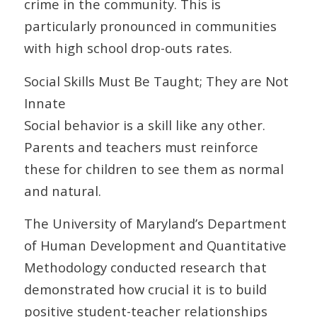
crime in the community. This is
particularly pronounced in communities
with high school drop-outs rates.
Social Skills Must Be Taught; They are Not
Innate
Social behavior is a skill like any other.
Parents and teachers must reinforce
these for children to see them as normal
and natural.
The University of Maryland’s Department
of Human Development and Quantitative
Methodology conducted research that
demonstrated how crucial it is to build
positive student-teacher relationships