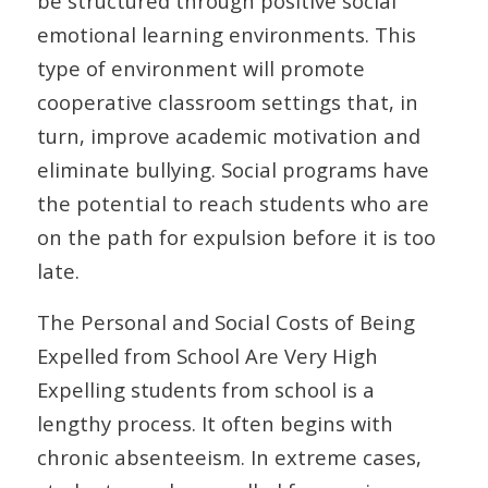
be structured through positive social
emotional learning environments. This
type of environment will promote
cooperative classroom settings that, in
turn, improve academic motivation and
eliminate bullying. Social programs have
the potential to reach students who are
on the path for expulsion before it is too
late.
The Personal and Social Costs of Being
Expelled from School Are Very High
Expelling students from school is a
lengthy process. It often begins with
chronic absenteeism. In extreme cases,