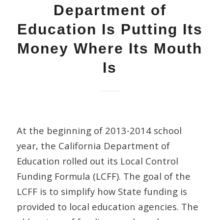
Department of
Education Is Putting Its
Money Where Its Mouth
Is
At the beginning of 2013-2014 school
year, the California Department of
Education rolled out its Local Control
Funding Formula (LCFF). The goal of the
LCFF is to simplify how State funding is
provided to local education agencies. The