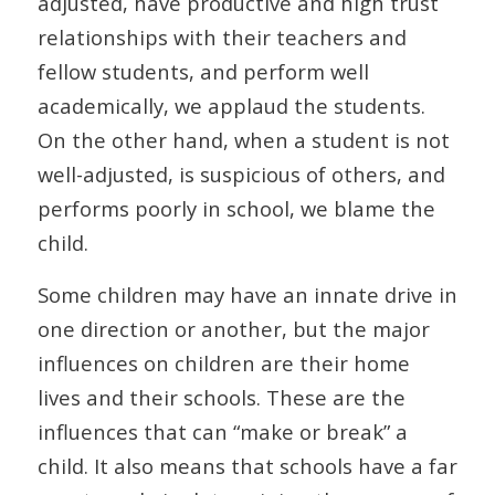
adjusted, have productive and high trust
relationships with their teachers and
fellow students, and perform well
academically, we applaud the students.
On the other hand, when a student is not
well-adjusted, is suspicious of others, and
performs poorly in school, we blame the
child.
Some children may have an innate drive in
one direction or another, but the major
influences on children are their home
lives and their schools. These are the
influences that can “make or break” a
child. It also means that schools have a far