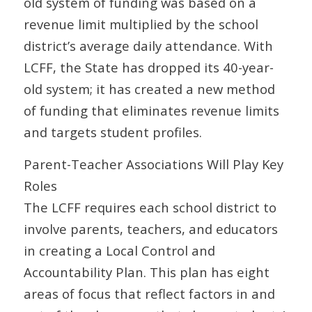
old system of funding was based on a
revenue limit multiplied by the school
district’s average daily attendance. With
LCFF, the State has dropped its 40-year-
old system; it has created a new method
of funding that eliminates revenue limits
and targets student profiles.
Parent-Teacher Associations Will Play Key
Roles
The LCFF requires each school district to
involve parents, teachers, and educators
in creating a Local Control and
Accountability Plan. This plan has eight
areas of focus that reflect factors in and