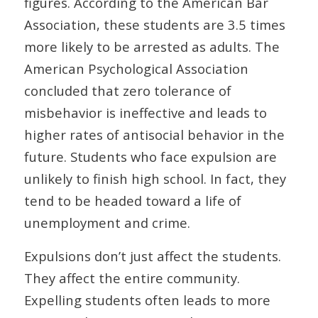
figures. According to the American Bar
Association, these students are 3.5 times
more likely to be arrested as adults. The
American Psychological Association
concluded that zero tolerance of
misbehavior is ineffective and leads to
higher rates of antisocial behavior in the
future. Students who face expulsion are
unlikely to finish high school. In fact, they
tend to be headed toward a life of
unemployment and crime.
Expulsions don’t just affect the students.
They affect the entire community.
Expelling students often leads to more