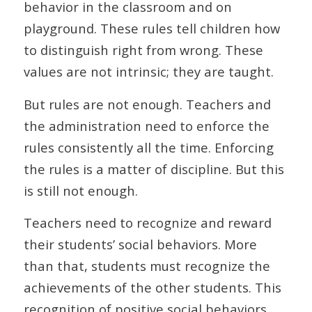
behavior in the classroom and on
playground. These rules tell children how
to distinguish right from wrong. These
values are not intrinsic; they are taught.
But rules are not enough. Teachers and
the administration need to enforce the
rules consistently all the time. Enforcing
the rules is a matter of discipline. But this
is still not enough.
Teachers need to recognize and reward
their students’ social behaviors. More
than that, students must recognize the
achievements of the other students. This
recognition of positive social behaviors