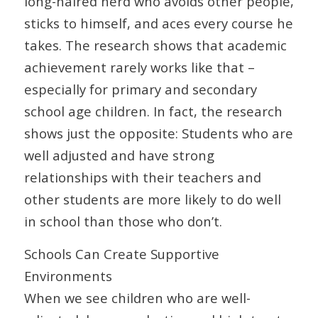
long-haired nerd who avoids other people,
sticks to himself, and aces every course he
takes. The research shows that academic
achievement rarely works like that –
especially for primary and secondary
school age children. In fact, the research
shows just the opposite: Students who are
well adjusted and have strong
relationships with their teachers and
other students are more likely to do well
in school than those who don’t.
Schools Can Create Supportive
Environments
When we see children who are well-