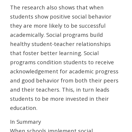
The research also shows that when
students show positive social behavior
they are more likely to be successful
academically. Social programs build
healthy student-teacher relationships
that foster better learning. Social
programs condition students to receive
acknowledgement for academic progress
and good behavior from both their peers
and their teachers. This, in turn leads
students to be more invested in their
education.
In Summary
When schools implement social