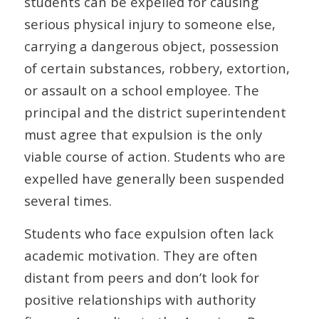
students can be expelled for causing
serious physical injury to someone else,
carrying a dangerous object, possession
of certain substances, robbery, extortion,
or assault on a school employee. The
principal and the district superintendent
must agree that expulsion is the only
viable course of action. Students who are
expelled have generally been suspended
several times.
Students who face expulsion often lack
academic motivation. They are often
distant from peers and don’t look for
positive relationships with authority