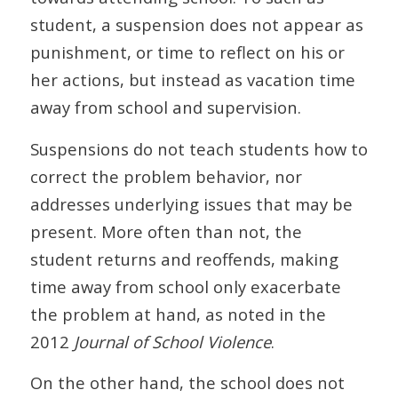
student, a suspension does not appear as
punishment, or time to reflect on his or
her actions, but instead as vacation time
away from school and supervision.
Suspensions do not teach students how to
correct the problem behavior, nor
addresses underlying issues that may be
present. More often than not, the
student returns and reoffends, making
time away from school only exacerbate
the problem at hand, as noted in the
2012
Journal of School Violence
.
On the other hand, the school does not