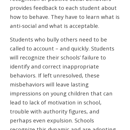
provides feedback to each student about
how to behave. They have to learn what is
anti-social and what is acceptable.
Students who bully others need to be
called to account – and quickly. Students
will recognize their schools’ failure to
identify and correct inappropriate
behaviors. If left unresolved, these
misbehaviors will leave lasting
impressions on young children that can
lead to lack of motivation in school,
trouble with authority figures, and
perhaps even expulsion. Schools
recognize this dynamic and are adopting