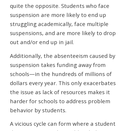
quite the opposite. Students who face
suspension are more likely to end up
struggling academically, face multiple
suspensions, and are more likely to drop
out and/or end up in jail.
Additionally, the absenteeism caused by
suspension takes funding away from
schools—in the hundreds of millions of
dollars every year. This only exacerbates
the issue as lack of resources makes it
harder for schools to address problem
behavior by students.
A vicious cycle can form where a student