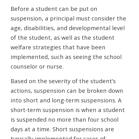
Before a student can be put on
suspension, a principal must consider the
age, disabilities, and developmental level
of the student, as well as the student
welfare strategies that have been
implemented, such as seeing the school
counselor or nurse.
Based on the severity of the student’s
actions, suspension can be broken down
into short and long-term suspensions. A
short-term suspension is when a student
is suspended no more than four school
days at a time. Short suspensions are
typically implemented for cases of