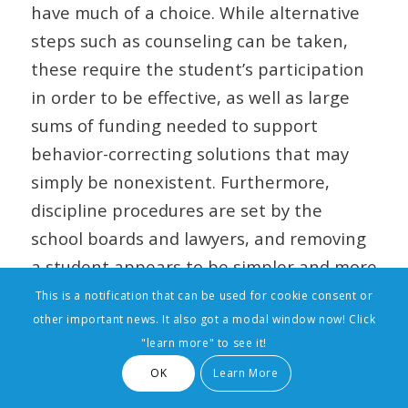
have much of a choice. While alternative
steps such as counseling can be taken,
these require the student’s participation
in order to be effective, as well as large
sums of funding needed to support
behavior-correcting solutions that may
simply be nonexistent. Furthermore,
discipline procedures are set by the
school boards and lawyers, and removing
a student appears to be simpler and more
appealing than seeking alternative
This is a notification that can be used for cookie consent or
other important news. It also got a modal window now! Click
means of correcting the behavior. In the
"learn more" to see it!
end, suspended students are often left
OK
Learn More
without the support they need to make
real changes.