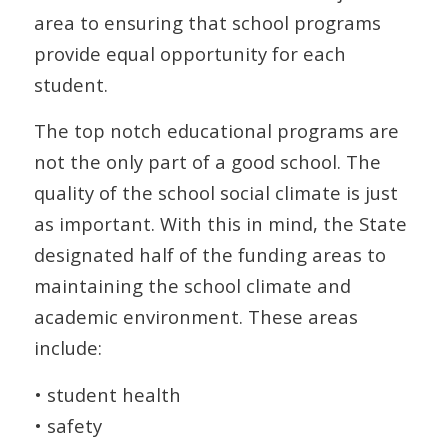
area to ensuring that school programs
provide equal opportunity for each
student.
The top notch educational programs are
not the only part of a good school. The
quality of the school social climate is just
as important. With this in mind, the State
designated half of the funding areas to
maintaining the school climate and
academic environment. These areas
include:
• student health
• safety