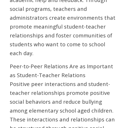
social programs, teachers and
administrators create environments that
promote meaningful student-teacher
relationships and foster communities of
students who want to come to school
each day.
Peer-to-Peer Relations Are as Important
as Student-Teacher Relations
Positive peer interactions and student-
teacher relationships promote positive
social behaviors and reduce bullying
among elementary school aged children.
These interactions and relationships can