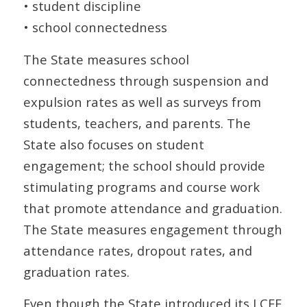
• student discipline
• school connectedness
The State measures school
connectedness through suspension and
expulsion rates as well as surveys from
students, teachers, and parents. The
State also focuses on student
engagement; the school should provide
stimulating programs and course work
that promote attendance and graduation.
The State measures engagement through
attendance rates, dropout rates, and
graduation rates.
Even though the State introduced its LCFF