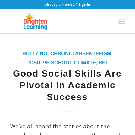
Already a member?
Sign In
BULLYING
,
CHRONIC ABSENTEEISM
,
POSITIVE SCHOOL CLIMATE
,
SEL
Good Social Skills Are
Pivotal in Academic
Success
We’ve all heard the stories about the