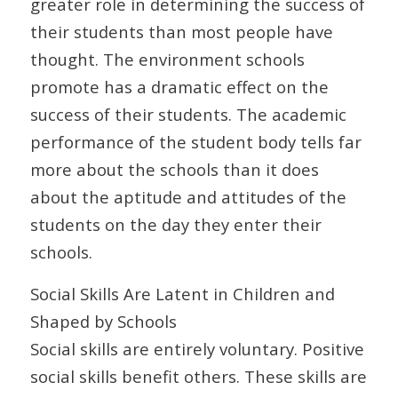
greater role in determining the success of
their students than most people have
thought. The environment schools
promote has a dramatic effect on the
success of their students. The academic
performance of the student body tells far
more about the schools than it does
about the aptitude and attitudes of the
students on the day they enter their
schools.
Social Skills Are Latent in Children and
Shaped by Schools
Social skills are entirely voluntary. Positive
social skills benefit others. These skills are