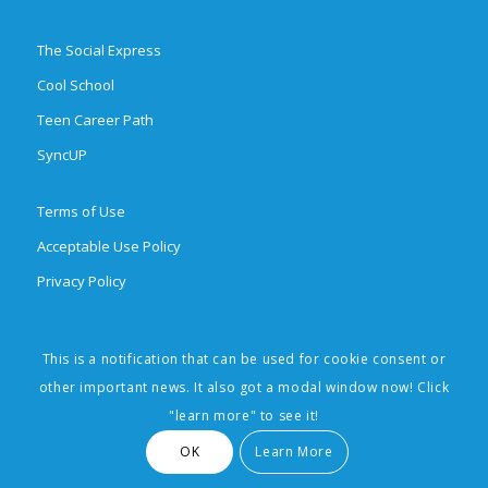
The Social Express
Cool School
Teen Career Path
SyncUP
Terms of Use
Acceptable Use Policy
Privacy Policy
This is a notification that can be used for cookie consent or
© 2026 Brighten Learning, Inc. All rights reserved. The Social Express,
other important news. It also got a modal window now! Click
Cool School, Teen Career Path, SyncUp, and Social Learning Made Easy
"learn more" to see it!
are trademarks of Brighten Learning, Inc.
OK
Learn More