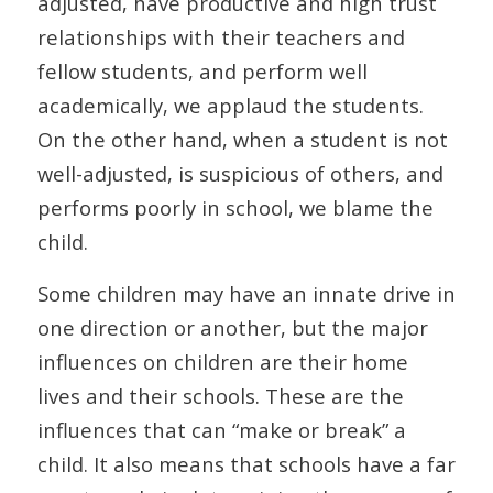
adjusted, have productive and high trust
relationships with their teachers and
fellow students, and perform well
academically, we applaud the students.
On the other hand, when a student is not
well-adjusted, is suspicious of others, and
performs poorly in school, we blame the
child.
Some children may have an innate drive in
one direction or another, but the major
influences on children are their home
lives and their schools. These are the
influences that can “make or break” a
child. It also means that schools have a far