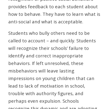
provides feedback to each student about
how to behave. They have to learn what is
anti-social and what is acceptable.
Students who bully others need to be
called to account – and quickly. Students
will recognize their schools’ failure to
identify and correct inappropriate
behaviors. If left unresolved, these
misbehaviors will leave lasting
impressions on young children that can
lead to lack of motivation in school,
trouble with authority figures, and
perhaps even expulsion. Schools
recognize this dynamic and are adopting