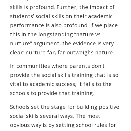
skills is profound. Further, the impact of
students’ social skills on their academic
performance is also profound. If we place
this in the longstanding “nature vs
nurture” argument, the evidence is very
clear: nurture far, far outweighs nature.
In communities where parents don’t
provide the social skills training that is so
vital to academic success, it falls to the
schools to provide that training.
Schools set the stage for building positive
social skills several ways. The most
obvious way is by setting school rules for