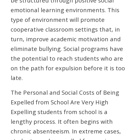
be structured through positive social
emotional learning environments. This
type of environment will promote
cooperative classroom settings that, in
turn, improve academic motivation and
eliminate bullying. Social programs have
the potential to reach students who are
on the path for expulsion before it is too
late.
The Personal and Social Costs of Being
Expelled from School Are Very High
Expelling students from school is a
lengthy process. It often begins with
chronic absenteeism. In extreme cases,