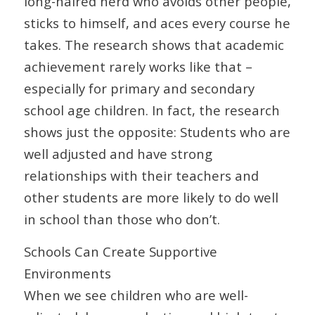
long-haired nerd who avoids other people,
sticks to himself, and aces every course he
takes. The research shows that academic
achievement rarely works like that –
especially for primary and secondary
school age children. In fact, the research
shows just the opposite: Students who are
well adjusted and have strong
relationships with their teachers and
other students are more likely to do well
in school than those who don’t.
Schools Can Create Supportive
Environments
When we see children who are well-