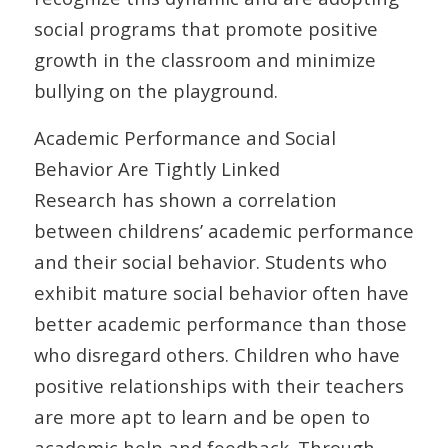
social programs that promote positive
growth in the classroom and minimize
bullying on the playground.
Academic Performance and Social
Behavior Are Tightly Linked
Research has shown a correlation
between childrens’ academic performance
and their social behavior. Students who
exhibit mature social behavior often have
better academic performance than those
who disregard others. Children who have
positive relationships with their teachers
are more apt to learn and be open to
academic help and feedback. Through