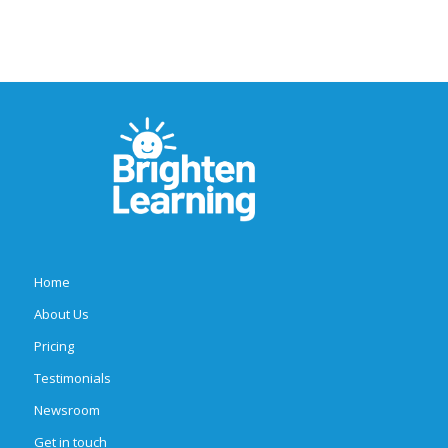
Home
About Us
Pricing
Testimonials
Newsroom
Get in touch