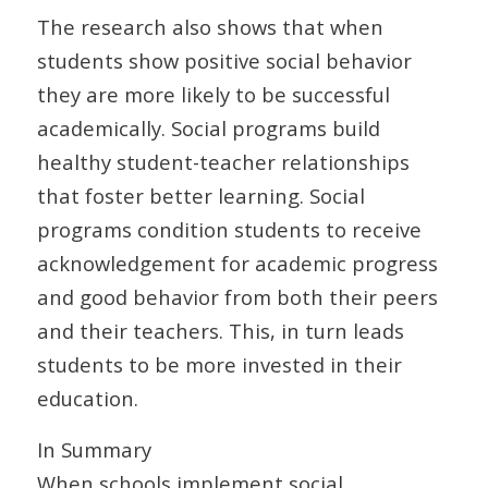
The research also shows that when
students show positive social behavior
they are more likely to be successful
academically. Social programs build
healthy student-teacher relationships
that foster better learning. Social
programs condition students to receive
acknowledgement for academic progress
and good behavior from both their peers
and their teachers. This, in turn leads
students to be more invested in their
education.
In Summary
When schools implement social