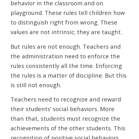
behavior in the classroom and on
playground. These rules tell children how
to distinguish right from wrong. These
values are not intrinsic; they are taught.
But rules are not enough. Teachers and
the administration need to enforce the
rules consistently all the time. Enforcing
the rules is a matter of discipline. But this
is still not enough.
Teachers need to recognize and reward
their students’ social behaviors. More
than that, students must recognize the
achievements of the other students. This
recognition of positive social behaviors