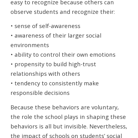
easy to recognize because others can
observe students and recognize their:
• sense of self-awareness
• awareness of their larger social
environments
• ability to control their own emotions
• propensity to build high-trust
relationships with others
• tendency to consistently make
responsible decisions
Because these behaviors are voluntary,
the role the school plays in shaping these
behaviors is all but invisible. Nevertheless,
the impact of schools on students’ social