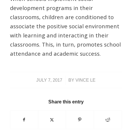
development programs in their
classrooms, children are conditioned to
associate the positive social environment
with learning and interacting in their
classrooms. This, in turn, promotes school
attendance and academic success.
/
JULY 7, 2017
BY
VINCE LE
Share this entry