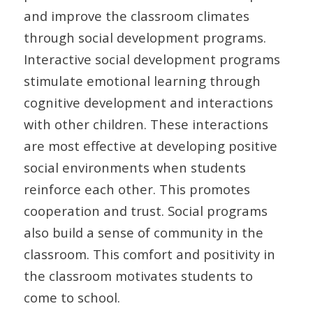
and improve the classroom climates
through social development programs.
Interactive social development programs
stimulate emotional learning through
cognitive development and interactions
with other children. These interactions
are most effective at developing positive
social environments when students
reinforce each other. This promotes
cooperation and trust. Social programs
also build a sense of community in the
classroom. This comfort and positivity in
the classroom motivates students to
come to school.