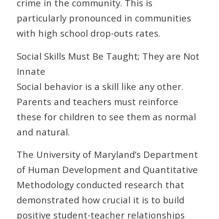
crime in the community. This is
particularly pronounced in communities
with high school drop-outs rates.
Social Skills Must Be Taught; They are Not
Innate
Social behavior is a skill like any other.
Parents and teachers must reinforce
these for children to see them as normal
and natural.
The University of Maryland’s Department
of Human Development and Quantitative
Methodology conducted research that
demonstrated how crucial it is to build
positive student-teacher relationships