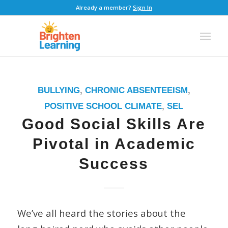
Already a member?
Sign In
BULLYING
,
CHRONIC ABSENTEEISM
,
POSITIVE SCHOOL CLIMATE
,
SEL
Good Social Skills Are
Pivotal in Academic
Success
We’ve all heard the stories about the