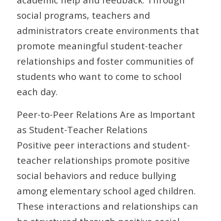
social programs, teachers and
administrators create environments that
promote meaningful student-teacher
relationships and foster communities of
students who want to come to school
each day.
Peer-to-Peer Relations Are as Important
as Student-Teacher Relations
Positive peer interactions and student-
teacher relationships promote positive
social behaviors and reduce bullying
among elementary school aged children.
These interactions and relationships can