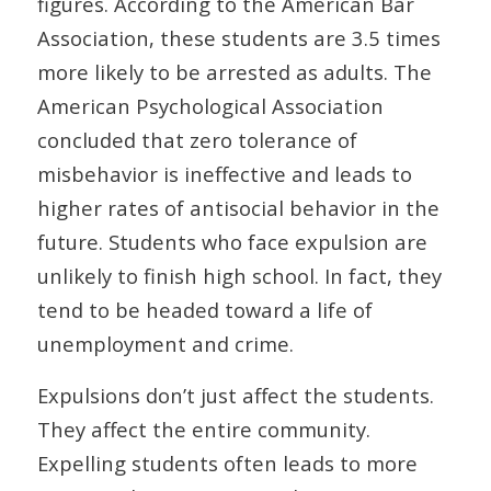
figures. According to the American Bar
Association, these students are 3.5 times
more likely to be arrested as adults. The
American Psychological Association
concluded that zero tolerance of
misbehavior is ineffective and leads to
higher rates of antisocial behavior in the
future. Students who face expulsion are
unlikely to finish high school. In fact, they
tend to be headed toward a life of
unemployment and crime.
Expulsions don’t just affect the students.
They affect the entire community.
Expelling students often leads to more