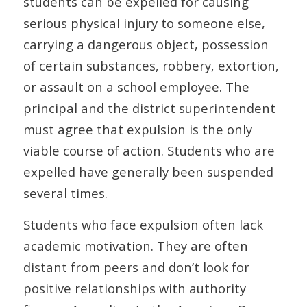
students can be expelled for causing
serious physical injury to someone else,
carrying a dangerous object, possession
of certain substances, robbery, extortion,
or assault on a school employee. The
principal and the district superintendent
must agree that expulsion is the only
viable course of action. Students who are
expelled have generally been suspended
several times.
Students who face expulsion often lack
academic motivation. They are often
distant from peers and don’t look for
positive relationships with authority