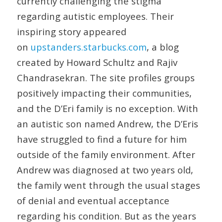
currently challenging the stigma
regarding autistic employees. Their
inspiring story appeared
on
upstanders.starbucks.com
, a blog
created by Howard Schultz and Rajiv
Chandrasekran. The site profiles groups
positively impacting their communities,
and the D’Eri family is no exception. With
an autistic son named Andrew, the D’Eris
have struggled to find a future for him
outside of the family environment. After
Andrew was diagnosed at two years old,
the family went through the usual stages
of denial and eventual acceptance
regarding his condition. But as the years