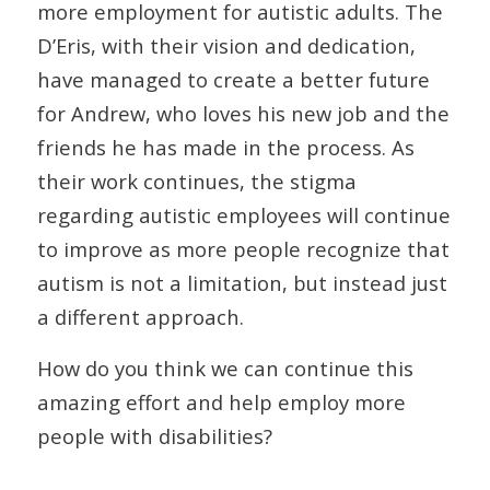
more employment for autistic adults. The
D’Eris, with their vision and dedication,
have managed to create a better future
for Andrew, who loves his new job and the
friends he has made in the process. As
their work continues, the stigma
regarding autistic employees will continue
to improve as more people recognize that
autism is not a limitation, but instead just
a different approach.
How do you think we can continue this
amazing effort and help employ more
people with disabilities?