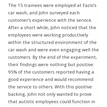
The 15 trainees were employed at Fazio’s
car wash, and John surveyed each
customer’s experience with the service.
After a short while, John noticed that the
employees were working productively
within the structured environment of the
car wash and were even engaging well the
customers. By the end of the experiment,
their findings were nothing but positive:
95% of the customers reported having a
good experience and would recommend
the service to others. With this positive
backing, John not only wanted to prove
that autistic employees could function in