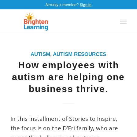
Already a member?
Sign In
AUTISM
,
AUTISM RESOURCES
How employees with
autism are helping one
business thrive.
In this installment of Stories to Inspire,
the focus is on the D’Eri family, who are