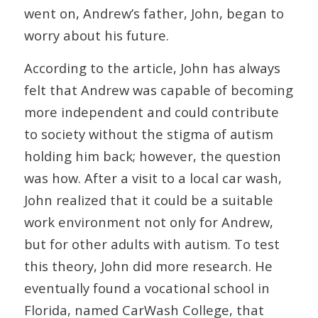
went on, Andrew’s father, John, began to
worry about his future.
According to the article, John has always
felt that Andrew was capable of becoming
more independent and could contribute
to society without the stigma of autism
holding him back; however, the question
was how. After a visit to a local car wash,
John realized that it could be a suitable
work environment not only for Andrew,
but for other adults with autism. To test
this theory, John did more research. He
eventually found a vocational school in
Florida, named CarWash College, that