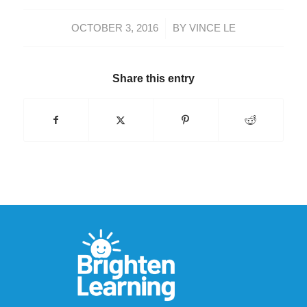
/
OCTOBER 3, 2016
BY
VINCE LE
Share this entry