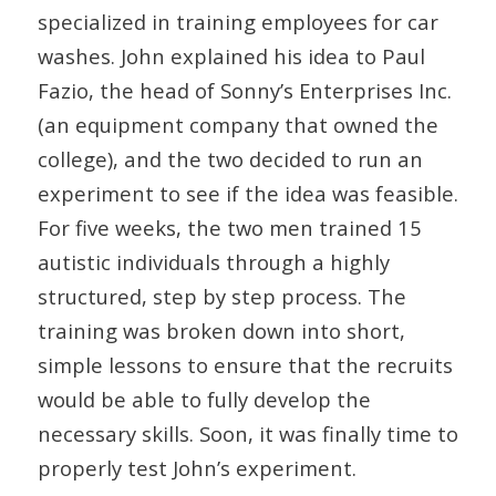
specialized in training employees for car
washes. John explained his idea to Paul
Fazio, the head of Sonny’s Enterprises Inc.
(an equipment company that owned the
college), and the two decided to run an
experiment to see if the idea was feasible.
For five weeks, the two men trained 15
autistic individuals through a highly
structured, step by step process. The
training was broken down into short,
simple lessons to ensure that the recruits
would be able to fully develop the
necessary skills. Soon, it was finally time to
properly test John’s experiment.