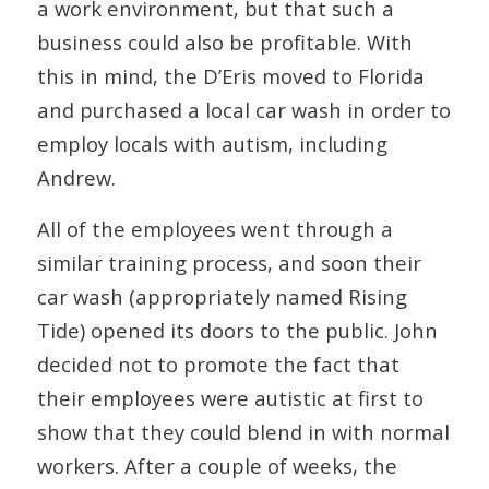
a work environment, but that such a
business could also be profitable. With
this in mind, the D’Eris moved to Florida
and purchased a local car wash in order to
employ locals with autism, including
Andrew.
All of the employees went through a
similar training process, and soon their
car wash (appropriately named Rising
Tide) opened its doors to the public. John
decided not to promote the fact that
their employees were autistic at first to
show that they could blend in with normal
workers. After a couple of weeks, the