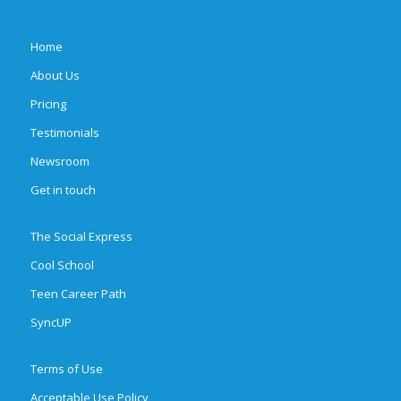
Home
About Us
Pricing
Testimonials
Newsroom
Get in touch
The Social Express
Cool School
Teen Career Path
SyncUP
Terms of Use
Acceptable Use Policy