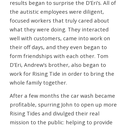
results began to surprise the D’Eri’s. All of
the autistic employees were diligent,
focused workers that truly cared about
what they were doing. They interacted
well with customers, came into work on
their off days, and they even began to
form friendships with each other. Tom
D’Eri, Andrew’s brother, also began to
work for Rising Tide in order to bring the
whole family together.
After a few months the car wash became
profitable, spurring John to open up more
Rising Tides and divulged their real
mission to the public: helping to provide