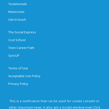
Testimonials
Newsroom
Get in touch
The Social Express
Cool School
Teen Career Path
SyncUP
Terms of Use
Acceptable Use Policy
Privacy Policy
This is a notification that can be used for cookie consent or
© 2026 Brighten Learning, Inc. All rights reserved. The Social Express,
other important news. It also got a modal window now! Click