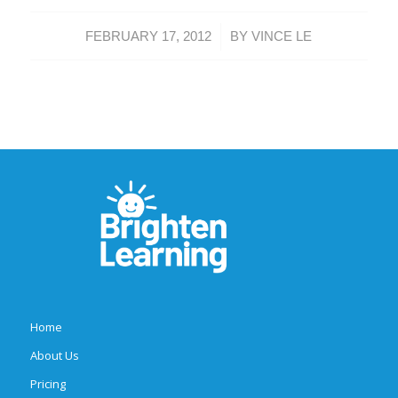
/
FEBRUARY 17, 2012
BY
VINCE LE
Home
About Us
Pricing