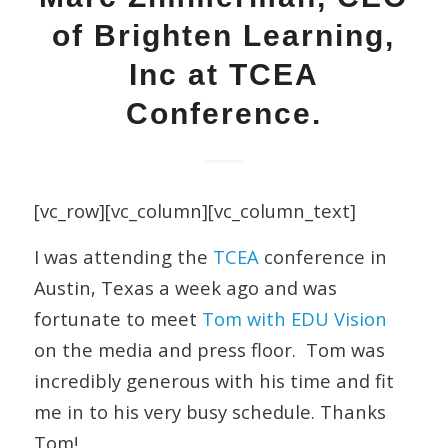
of Brighten Learning,
Inc at TCEA
Conference.
[vc_row][vc_column][vc_column_text]
I was attending the
TCEA
conference in
Austin, Texas a week ago and was
fortunate to meet
Tom with EDU Vision
on the media and press floor. Tom was
incredibly generous with his time and fit
me in to his very busy schedule. Thanks
Tom!