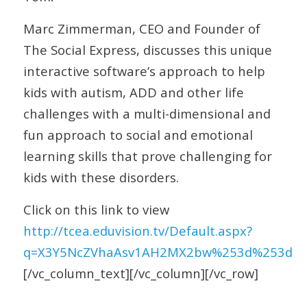
Marc Zimmerman, CEO and Founder of
The Social Express, discusses this unique
interactive software’s approach to help
kids with autism, ADD and other life
challenges with a multi-dimensional and
fun approach to social and emotional
learning skills that prove challenging for
kids with these disorders.
Click on this link to view
http://tcea.eduvision.tv/Default.aspx?
q=X3Y5NcZVhaAsv1AH2MX2bw%253d%253d
[/vc_column_text][/vc_column][/vc_row]