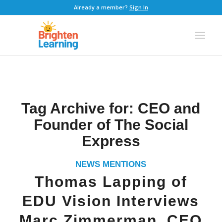
Already a member?
Sign In
Tag Archive for:
CEO and
Founder of The Social
Express
NEWS MENTIONS
Thomas Lapping of
EDU Vision Interviews
Marc Zimmerman, CEO