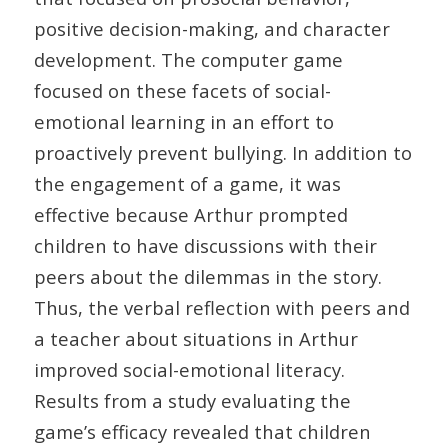
positive decision-making, and character
development. The computer game
focused on these facets of social-
emotional learning in an effort to
proactively prevent bullying. In addition to
the engagement of a game, it was
effective because Arthur prompted
children to have discussions with their
peers about the dilemmas in the story.
Thus, the verbal reflection with peers and
a teacher about situations in Arthur
improved social-emotional literacy.
Results from a study evaluating the
game’s efficacy revealed that children