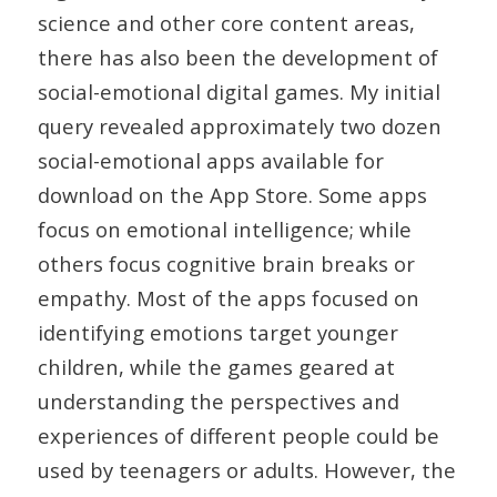
science and other core content areas,
there has also been the development of
social-emotional digital games. My initial
query revealed approximately two dozen
social-emotional apps available for
download on the App Store. Some apps
focus on emotional intelligence; while
others focus cognitive brain breaks or
empathy. Most of the apps focused on
identifying emotions target younger
children, while the games geared at
understanding the perspectives and
experiences of different people could be
used by teenagers or adults. However, the