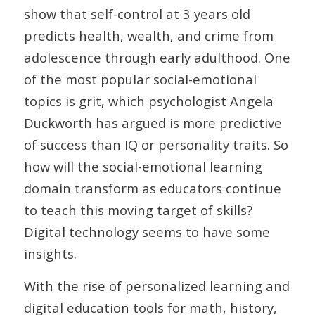
show that self-control at 3 years old
predicts health, wealth, and crime from
adolescence through early adulthood. One
of the most popular social-emotional
topics is grit, which psychologist Angela
Duckworth has argued is more predictive
of success than IQ or personality traits. So
how will the social-emotional learning
domain transform as educators continue
to teach this moving target of skills?
Digital technology seems to have some
insights.
With the rise of personalized learning and
digital education tools for math, history,