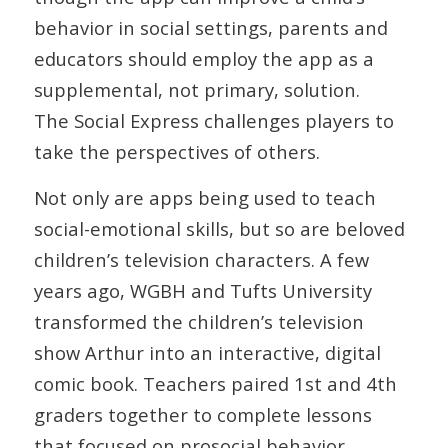
behavior in social settings, parents and
educators should employ the app as a
supplemental, not primary, solution.
The Social Express challenges players to
take the perspectives of others.
Not only are apps being used to teach
social-emotional skills, but so are beloved
children’s television characters. A few
years ago, WGBH and Tufts University
transformed the children’s television
show Arthur into an interactive, digital
comic book. Teachers paired 1st and 4th
graders together to complete lessons
that focused on prosocial behavior,