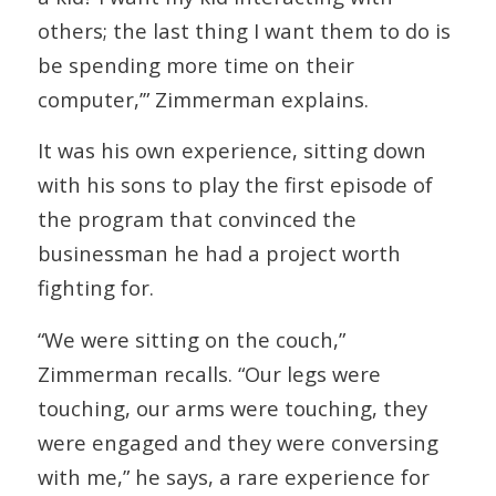
others; the last thing I want them to do is
be spending more time on their
computer,’” Zimmerman explains.
It was his own experience, sitting down
with his sons to play the first episode of
the program that convinced the
businessman he had a project worth
fighting for.
“We were sitting on the couch,”
Zimmerman recalls. “Our legs were
touching, our arms were touching, they
were engaged and they were conversing
with me,” he says, a rare experience for