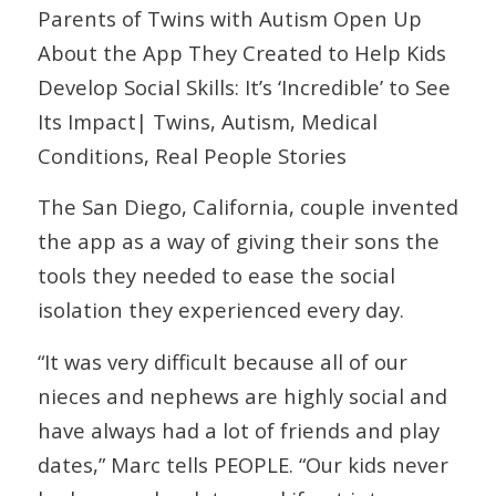
Parents of Twins with Autism Open Up
About the App They Created to Help Kids
Develop Social Skills: It’s ‘Incredible’ to See
Its Impact| Twins, Autism, Medical
Conditions, Real People Stories
The San Diego, California, couple invented
the app as a way of giving their sons the
tools they needed to ease the social
isolation they experienced every day.
“It was very difficult because all of our
nieces and nephews are highly social and
have always had a lot of friends and play
dates,” Marc tells PEOPLE. “Our kids never