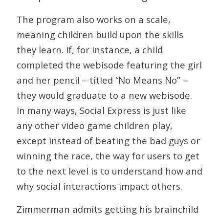
The program also works on a scale,
meaning children build upon the skills
they learn. If, for instance, a child
completed the webisode featuring the girl
and her pencil – titled “No Means No” –
they would graduate to a new webisode.
In many ways, Social Express is just like
any other video game children play,
except instead of beating the bad guys or
winning the race, the way for users to get
to the next level is to understand how and
why social interactions impact others.
Zimmerman admits getting his brainchild