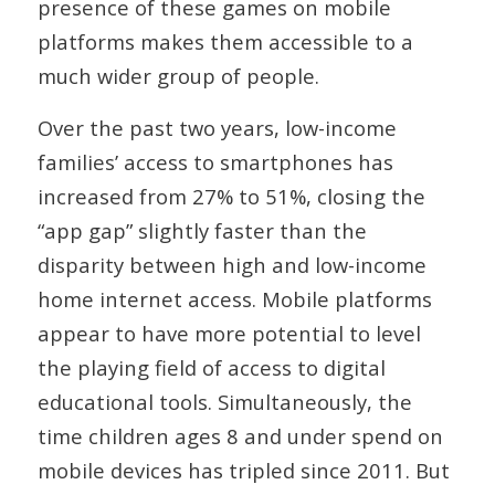
presence of these games on mobile
platforms makes them accessible to a
much wider group of people.
Over the past two years, low-income
families’ access to smartphones has
increased from 27% to 51%, closing the
“app gap” slightly faster than the
disparity between high and low-income
home internet access. Mobile platforms
appear to have more potential to level
the playing field of access to digital
educational tools. Simultaneously, the
time children ages 8 and under spend on
mobile devices has tripled since 2011. But