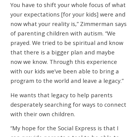
You have to shift your whole focus of what
your expectations [for your kids] were and
now what your reality is,” Zimmerman says
of parenting children with autism. “We
prayed. We tried to be spiritual and know
that there is a bigger plan and maybe
now we know. Through this experience
with our kids we’ve been able to bring a
program to the world and leave a legacy.”
He wants that legacy to help parents
desperately searching for ways to connect
with their own children.
“My hope for the Social Express is that I