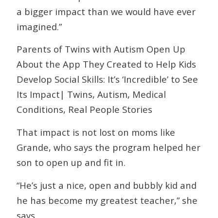
a bigger impact than we would have ever
imagined.”
Parents of Twins with Autism Open Up
About the App They Created to Help Kids
Develop Social Skills: It’s ‘Incredible’ to See
Its Impact| Twins, Autism, Medical
Conditions, Real People Stories
That impact is not lost on moms like
Grande, who says the program helped her
son to open up and fit in.
“He’s just a nice, open and bubbly kid and
he has become my greatest teacher,” she
says.