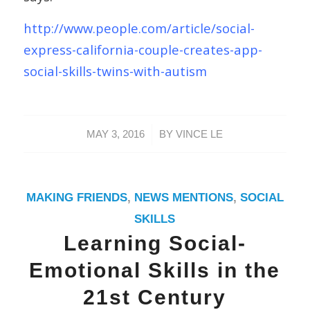
http://www.people.com/article/social-
express-california-couple-creates-app-
social-skills-twins-with-autism
/
MAY 3, 2016
BY
VINCE LE
MAKING FRIENDS
,
NEWS MENTIONS
,
SOCIAL
SKILLS
Learning Social-
Emotional Skills in the
21st Century