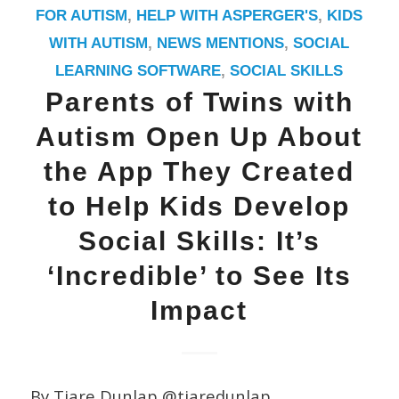
FOR AUTISM
,
HELP WITH ASPERGER'S
,
KIDS
WITH AUTISM
,
NEWS MENTIONS
,
SOCIAL
LEARNING SOFTWARE
,
SOCIAL SKILLS
Parents of Twins with
Autism Open Up About
the App They Created
to Help Kids Develop
Social Skills: It’s
‘Incredible’ to See Its
Impact
By Tiare Dunlap @tiaredunlap