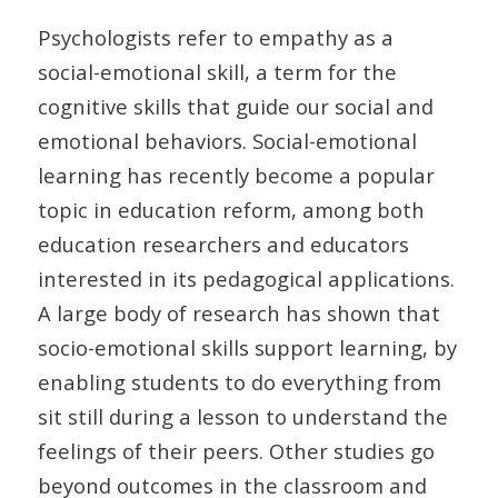
Psychologists refer to empathy as a
social-emotional skill, a term for the
cognitive skills that guide our social and
emotional behaviors. Social-emotional
learning has recently become a popular
topic in education reform, among both
education researchers and educators
interested in its pedagogical applications.
A large body of research has shown that
socio-emotional skills support learning, by
enabling students to do everything from
sit still during a lesson to understand the
feelings of their peers. Other studies go
beyond outcomes in the classroom and