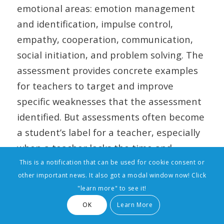
emotional areas: emotion management
and identification, impulse control,
empathy, cooperation, communication,
social initiation, and problem solving. The
assessment provides concrete examples
for teachers to target and improve
specific weaknesses that the assessment
identified. But assessments often become
a student’s label for a teacher, especially
when a teacher lacks the time and
resources to spend quality time with a
This is a notification that can be used for cookie consent or
other important news. It also got a modal window now! Click
student. A seminal study by Robert
"learn more" to see it!
Rosenthal at Harvard found that giving a
OK
Learn More
teacher a label of a student’s intellectual