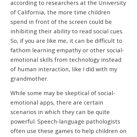
according to researchers at the University
of California, the more time children
spend in front of the screen could be
inhibiting their ability to read social cues.
So, if you are like me, it can be difficult to
fathom learning empathy or other social-
emotional skills from technology instead
of human interaction, like I did with my
grandmother.
While some may be skeptical of social-
emotional apps, there are certain
scenarios in which they can be quite
powerful. Speech-language pathologists
often use these games to help children on