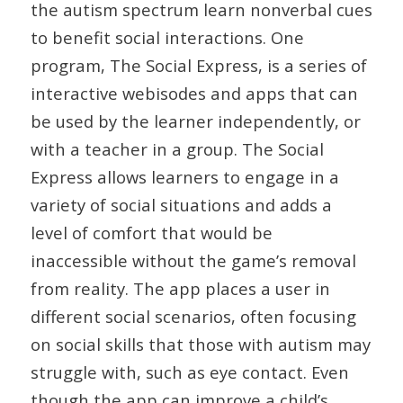
the autism spectrum learn nonverbal cues
to benefit social interactions. One
program, The Social Express, is a series of
interactive webisodes and apps that can
be used by the learner independently, or
with a teacher in a group. The Social
Express allows learners to engage in a
variety of social situations and adds a
level of comfort that would be
inaccessible without the game’s removal
from reality. The app places a user in
different social scenarios, often focusing
on social skills that those with autism may
struggle with, such as eye contact. Even
though the app can improve a child’s