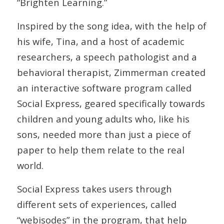
“Brighten Learning.”
Inspired by the song idea, with the help of
his wife, Tina, and a host of academic
researchers, a speech pathologist and a
behavioral therapist, Zimmerman created
an interactive software program called
Social Express, geared specifically towards
children and young adults who, like his
sons, needed more than just a piece of
paper to help them relate to the real
world.
Social Express takes users through
different sets of experiences, called
“webisodes” in the program, that help