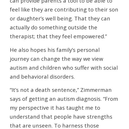
can provide parents a tool to be able to
feel like they are contributing to their son
or daughter’s well being. That they can
actually do something outside the
therapist; that they feel empowered.”
He also hopes his family’s personal
journey can change the way we view
autism and children who suffer with social
and behavioral disorders.
“It’s not a death sentence,” Zimmerman
says of getting an autism diagnosis. “From
my perspective it has taught me to
understand that people have strengths
that are unseen. To harness those