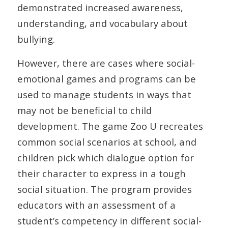
demonstrated increased awareness,
understanding, and vocabulary about
bullying.
However, there are cases where social-
emotional games and programs can be
used to manage students in ways that
may not be beneficial to child
development. The game Zoo U recreates
common social scenarios at school, and
children pick which dialogue option for
their character to express in a tough
social situation. The program provides
educators with an assessment of a
student’s competency in different social-