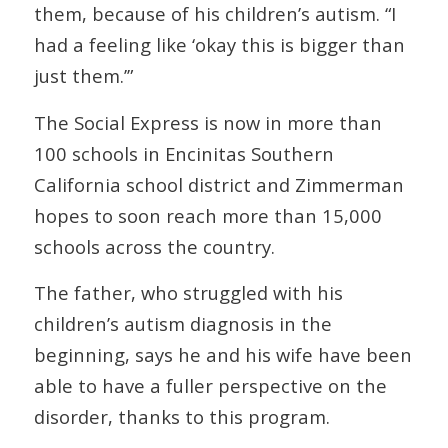
them, because of his children’s autism. “I
had a feeling like ‘okay this is bigger than
just them.’”
The Social Express is now in more than
100 schools in Encinitas Southern
California school district and Zimmerman
hopes to soon reach more than 15,000
schools across the country.
The father, who struggled with his
children’s autism diagnosis in the
beginning, says he and his wife have been
able to have a fuller perspective on the
disorder, thanks to this program.