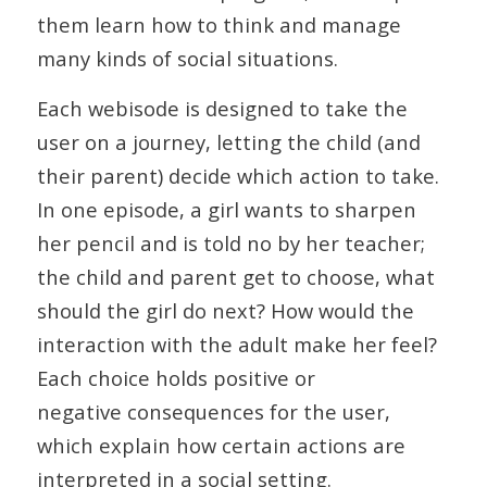
them learn how to think and manage
many kinds of social situations.
Each webisode is designed to take the
user on a journey, letting the child (and
their parent) decide which action to take.
In one episode, a girl wants to sharpen
her pencil and is told no by her teacher;
the child and parent get to choose, what
should the girl do next? How would the
interaction with the adult make her feel?
Each choice holds positive or
negative consequences for the user,
which explain how certain actions are
interpreted in a social setting.