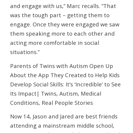
and engage with us,” Marc recalls. “That
was the tough part – getting them to
engage. Once they were engaged we saw
them speaking more to each other and
acting more comfortable in social
situations.”
Parents of Twins with Autism Open Up
About the App They Created to Help Kids
Develop Social Skills: It’s ‘Incredible’ to See
Its Impact| Twins, Autism, Medical
Conditions, Real People Stories
Now 14, Jason and Jared are best friends
attending a mainstream middle school,