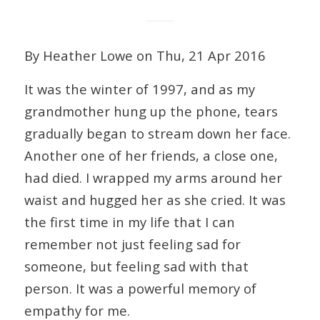
By Heather Lowe on Thu, 21 Apr 2016
It was the winter of 1997, and as my
grandmother hung up the phone, tears
gradually began to stream down her face.
Another one of her friends, a close one,
had died. I wrapped my arms around her
waist and hugged her as she cried. It was
the first time in my life that I can
remember not just feeling sad for
someone, but feeling sad with that
person. It was a powerful memory of
empathy for me.