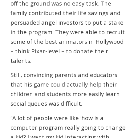
off the ground was no easy task. The
family contributed their life savings and
persuaded angel investors to put a stake
in the program. They were able to recruit
some of the best animators in Hollywood
– think Pixar-level – to donate their
talents.
Still, convincing parents and educators
that his game could actually help their
children and students more easily learn
social queues was difficult.
“A lot of people were like ‘how is a
computer program really going to change
a kid? I want my kid interacting with