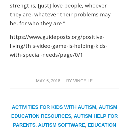
strengths, [just] love people, whoever
they are, whatever their problems may
be, for who they are.”
https://www.guideposts.org/positive-
living/this-video-game-is-helping-kids-
with-special-needs/page/0/1
/
MAY 6, 2016
BY
VINCE LE
ACTIVITIES FOR KIDS WITH AUTISM
,
AUTISM
EDUCATION RESOURCES
,
AUTISM HELP FOR
PARENTS
,
AUTISM SOFTWARE
,
EDUCATION