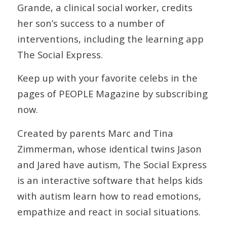
Grande, a clinical social worker, credits
her son’s success to a number of
interventions, including the learning app
The Social Express.
Keep up with your favorite celebs in the
pages of PEOPLE Magazine by subscribing
now.
Created by parents Marc and Tina
Zimmerman, whose identical twins Jason
and Jared have autism, The Social Express
is an interactive software that helps kids
with autism learn how to read emotions,
empathize and react in social situations.