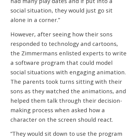
had many play dates and if put into a
social situation, they would just go sit
alone in a corner.”
However, after seeing how their sons
responded to technology and cartoons,
the Zimmermans enlisted experts to write
a software program that could model
social situations with engaging animation.
The parents took turns sitting with their
sons as they watched the animations, and
helped them talk through their decision-
making process when asked how a
character on the screen should react.
“They would sit down to use the program