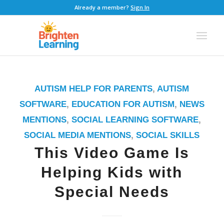
Already a member?
Sign In
AUTISM HELP FOR PARENTS
,
AUTISM
SOFTWARE
,
EDUCATION FOR AUTISM
,
NEWS
MENTIONS
,
SOCIAL LEARNING SOFTWARE
,
SOCIAL MEDIA MENTIONS
,
SOCIAL SKILLS
This Video Game Is
Helping Kids with
Special Needs