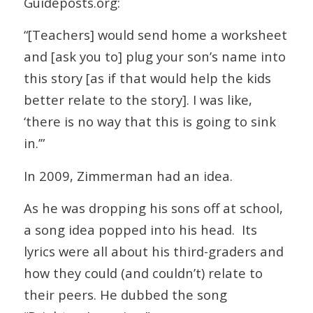
Guideposts.org:
“[Teachers] would send home a worksheet
and [ask you to] plug your son’s name into
this story [as if that would help the kids
better relate to the story]. I was like,
‘there is no way that this is going to sink
in.’”
In 2009, Zimmerman had an idea.
As he was dropping his sons off at school,
a song idea popped into his head. Its
lyrics were all about his third-graders and
how they could (and couldn’t) relate to
their peers. He dubbed the song