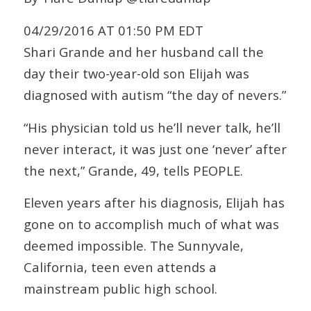
04/29/2016 AT 01:50 PM EDT
Shari Grande and her husband call the
day their two-year-old son Elijah was
diagnosed with autism “the day of nevers.”
“His physician told us he’ll never talk, he’ll
never interact, it was just one ‘never’ after
the next,” Grande, 49, tells PEOPLE.
Eleven years after his diagnosis, Elijah has
gone on to accomplish much of what was
deemed impossible. The Sunnyvale,
California, teen even attends a
mainstream public high school.