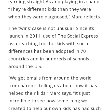
earning straight As and playing in a band.
“They’re different kids than they were
when they were diagnosed,” Marc reflects.
The twins’ case is not unusual. Since its
launch in 2011, use of The Social Express
as a teaching tool for kids with social
differences has been adopted in 70
countries and in hundreds of schools
around the U.S.
“We get emails from around the world
from parents telling us about how it has
helped their kids,” Marc says. “It’s just
incredible to see how something we
created to help our own kids has had such