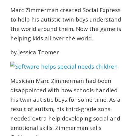
Marc Zimmerman created Social Express
to help his autistic twin boys understand
the world around them. Now the game is
helping kids all over the world.
by Jessica Toomer
Musician Marc Zimmerman had been
disappointed with how schools handled
his twin autistic boys for some time. As a
result of autism, his third-grade sons
needed extra help developing social and
emotional skills. Zimmerman tells